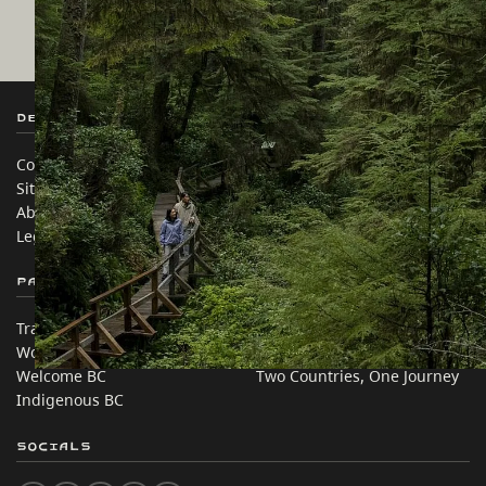
Destination BC
Our Sites
Contact Us
Travel Trade
Sitemap
Media
About
Corporate
Legal & Policy
简体中文 – China
Partner Sites
In this site
Trade & Invest BC
Travel Ideas
Work BC
Practical Tips
Welcome BC
Two Countries, One Journey
Indigenous BC
Socials