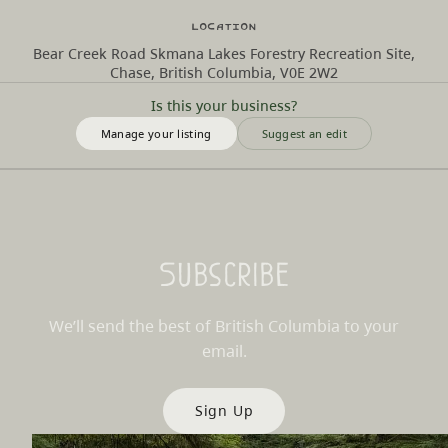
Location
Bear Creek Road Skmana Lakes Forestry Recreation Site,
Chase, British Columbia, V0E 2W2
Is this your business?
Manage your listing
Suggest an edit
Subscribe
We’ll send the best of British Columbia to your
email.
Sign Up