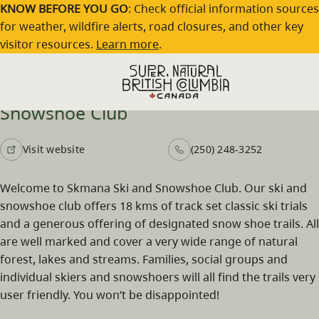
Skip to main content
KNOW BEFORE YOU GO
: Check official information sources
for weather, wildfire alerts, road closures, and other key
visitor resources.
Learn more
.
Skmana Cross-Country Ski and
Snowshoe Club
Visit website
(250) 248-3252
Welcome to Skmana Ski and Snowshoe Club. Our ski and
snowshoe club offers 18 kms of track set classic ski trials
and a generous offering of designated snow shoe trails. All
are well marked and cover a very wide range of natural
forest, lakes and streams. Families, social groups and
individual skiers and snowshoers will all find the trails very
user friendly. You won’t be disappointed!