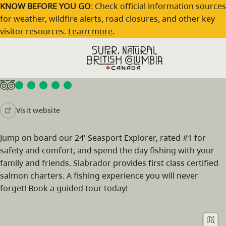
Skip to main content
KNOW BEFORE YOU GO
: Check official information sources
for weather, wildfire alerts, road closures, and other key
visitor resources.
Learn more
.
Slabrador Salmon Charters
Visit website
Jump on board our 24' Seasport Explorer, rated #1 for
safety and comfort, and spend the day fishing with your
family and friends. Slabrador provides first class certified
salmon charters. A fishing experience you will never
forget! Book a guided tour today!