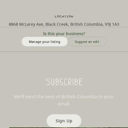
Location
8868 McLarey Ave, Black Creek, British Columbia, V9J 1A3
Is this your business?
Manage your listing
Suggest an edit
Subscribe
We’ll send the best of British Columbia to your
email.
Sign Up