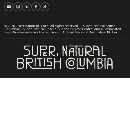
© 2026 - Destination BC Corp. All rights reserved. "Super, Natural British
Columbia", "Super, Natural", "Hello BC" and "Visitor Centre" and all associated
logos/trade-marks are trade-marks or Official Marks of Destination BC Corp.