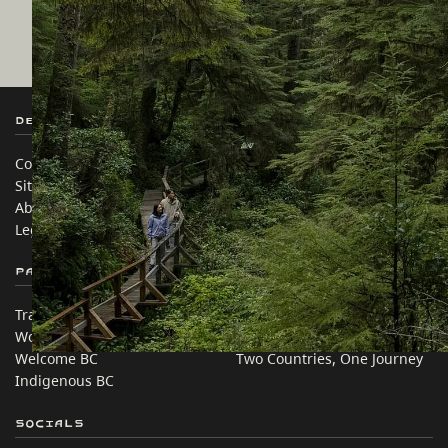
Destination BC
Our Sites
Contact Us
Travel Trade
Sitemap
Media
About
Corporate
Legal & Policy
简体中文 – China
Partner Sites
In this site
Trade & Invest BC
Travel Ideas
Work BC
Practical Tips
Welcome BC
Two Countries, One Journey
Indigenous BC
Socials