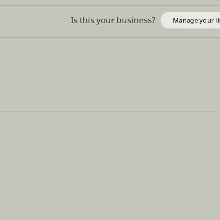
Is this your business?
Manage your li