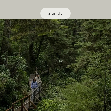
Sign Up
es
Partner Sites
de
Trade & Invest BC
Work BC
Welcome BC
文 – China
Indigenous BC