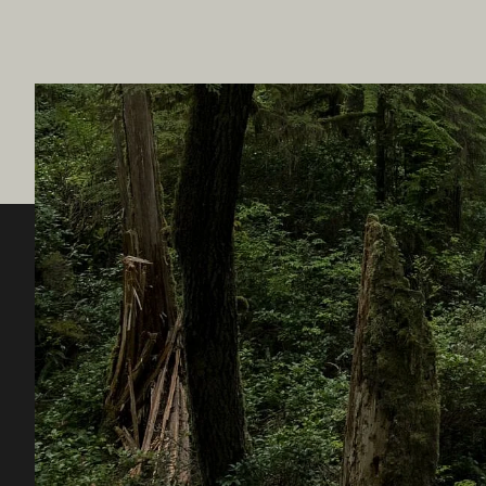
Destination BC
Our Sit
Contact Us
Travel Tra
Sitemap
Media
About
Corporate
Legal & Policy
简体中