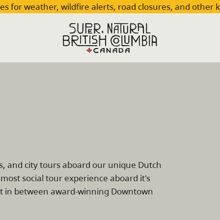
es for weather, wildfire alerts, road closures, and other 
ts, and city tours aboard our unique Dutch
most social tour experience aboard it's
erest in between award-winning Downtown