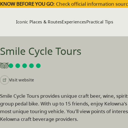
Skip to main content
KNOW BEFORE YOU GO
: Check official information sourc
Iconic Places & Routes
Experiences
Practical Tips
Smile Cycle Tours
Visit website
Smile Cycle Tours provides unique craft beer, wine, spiri
group pedal bike. With up to 15 friends, enjoy Kelowna's 
most unique touring vehicle. You'll view points of int
Kelowna craft beverage providers.