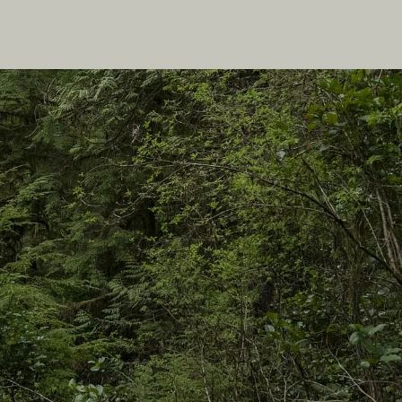
In this site
Travel Ideas
Practical Tips
Two Countries, One Journey