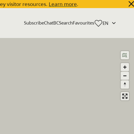
key visitor resources.
Learn more
.
Subscribe
ChatBC
Search
Favourites