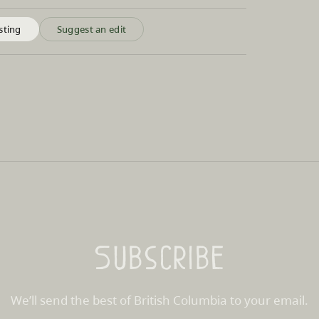
sting
Suggest an edit
Subscribe
We’ll send the best of British Columbia to your email.