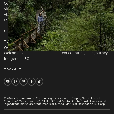
Contact Us
Travel Trade
Sitemap
Media
About
Corporate
Legal & Policy
简体中文 – China
Partner Sites
In this site
Trade & Invest BC
Travel Ideas
Work BC
Practical Tips
Welcome BC
Two Countries, One Journey
Indigenous BC
Socials
© 2026 - Destination BC Corp. All rights reserved. "Super, Natural British
Columbia", "Super, Natural", "Hello BC" and "Visitor Centre" and all associated
logos/trade-marks are trade-marks or Official Marks of Destination BC Corp.