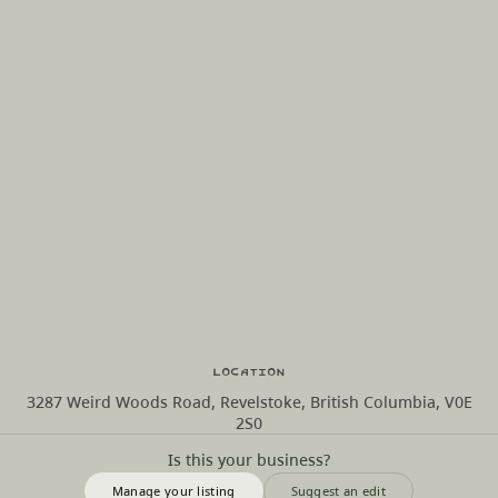
Location
3287 Weird Woods Road, Revelstoke, British Columbia, V0E
2S0
Is this your business?
Manage your listing
Suggest an edit