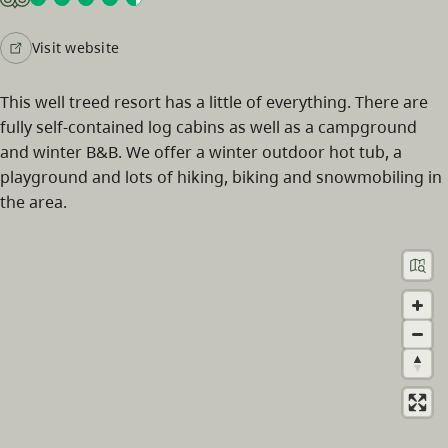
Visit website
This well treed resort has a little of everything. There are
fully self-contained log cabins as well as a campground
and winter B&B. We offer a winter outdoor hot tub, a
playground and lots of hiking, biking and snowmobiling in
the area.