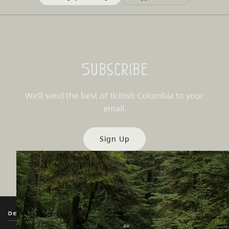
Subscribe
We’ll send the best of British Columbia to your
email.
Sign Up
Destination BC
Our Sites