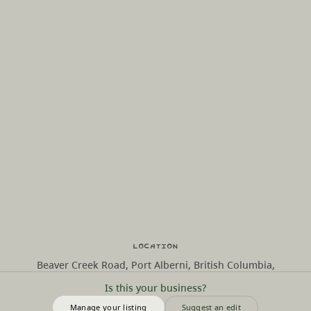
Location
Beaver Creek Road, Port Alberni, British Columbia,
Is this your business?
Manage your listing
Suggest an edit