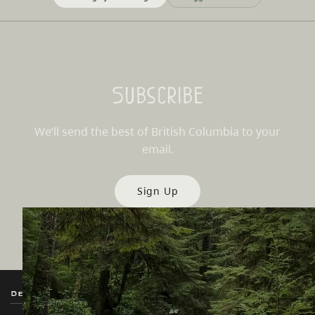
Subscribe
We’ll send the best of British Columbia to your
email.
Sign Up
Destination BC
Our Sites