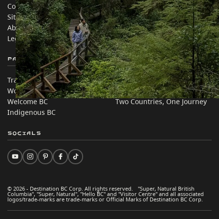
Contact Us
Travel Trade
Sitemap
Media
About
Corporate
Legal & Policy
简体中文 – China
Partner Sites
In this site
Trade & Invest BC
Travel Ideas
Work BC
Practical Tips
Welcome BC
Two Countries, One Journey
Indigenous BC
Socials
© 2026 - Destination BC Corp. All rights reserved. "Super, Natural British
Columbia", "Super, Natural", "Hello BC" and "Visitor Centre" and all associated
logos/trade-marks are trade-marks or Official Marks of Destination BC Corp.