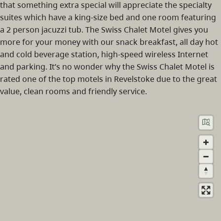
that something extra special will appreciate the specialty
suites which have a king-size bed and one room featuring
a 2 person jacuzzi tub. The Swiss Chalet Motel gives you
more for your money with our snack breakfast, all day hot
and cold beverage station, high-speed wireless Internet
and parking. It’s no wonder why the Swiss Chalet Motel is
rated one of the top motels in Revelstoke due to the great
value, clean rooms and friendly service.