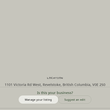
Location
1101 Victoria Rd West, Revelstoke, British Columbia, V0E 2S0
Is this your business?
Manage your listing
Suggest an edit