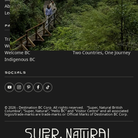
About
Corporate
Legal & Policy
简体中文 – China
Partner Sites
In this site
Trade & Invest BC
Travel Ideas
Work BC
Practical Tips
Welcome BC
Two Countries, One Journey
Indigenous BC
Socials
© 2026 - Destination BC Corp. All rights reserved. "Super, Natural British
Columbia", "Super, Natural", "Hello BC" and "Visitor Centre" and all associated
logos/trade-marks are trade-marks or Official Marks of Destination BC Corp.