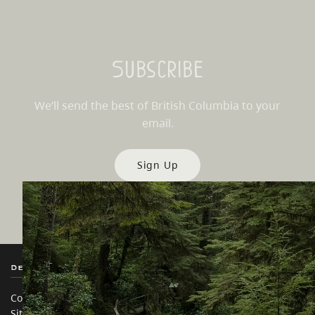
Subscribe
We’ll send the best of British Columbia to your
email.
Sign Up
Destination BC
Our Sites
Contact Us
Travel Trade
Sitemap
Media