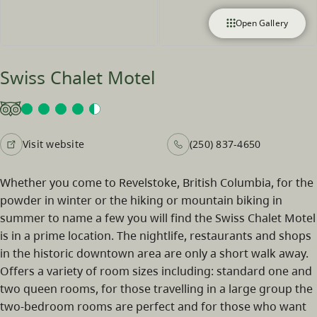
Open Gallery
Swiss Chalet Motel
Visit website
(250) 837-4650
Whether you come to Revelstoke, British Columbia, for the
powder in winter or the hiking or mountain biking in
summer to name a few you will find the Swiss Chalet Motel
is in a prime location. The nightlife, restaurants and shops
in the historic downtown area are only a short walk away.
Offers a variety of room sizes including: standard one and
two queen rooms, for those travelling in a large group the
two-bedroom rooms are perfect and for those who want