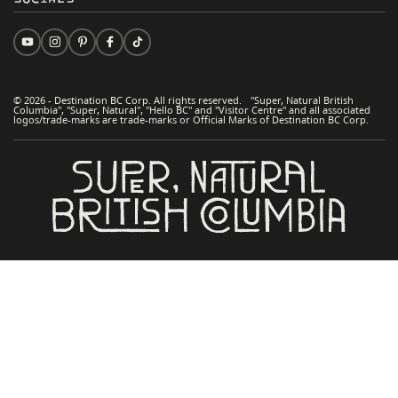
© 2026 - Destination BC Corp. All rights reserved. "Super, Natural British
Columbia", "Super, Natural", "Hello BC" and "Visitor Centre" and all associated
logos/trade-marks are trade-marks or Official Marks of Destination BC Corp.