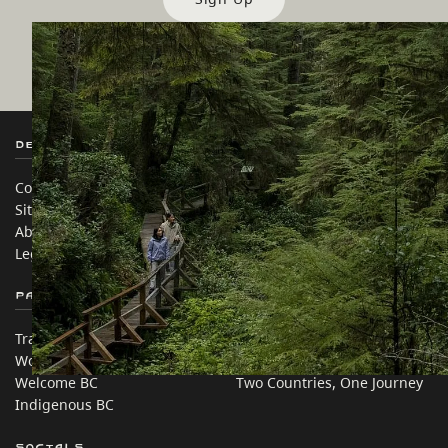
Destination BC
Our Sites
Contact Us
Travel Trade
Sitemap
Media
About
Corporate
Legal & Policy
简体中文 – China
Partner Sites
In this site
Trade & Invest BC
Travel Ideas
Work BC
Practical Tips
Welcome BC
Two Countries, One Journey
Indigenous BC
Socials