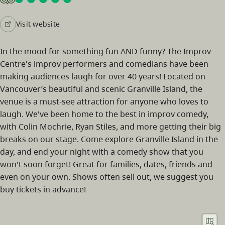
Visit website
In the mood for something fun AND funny? The Improv
Centre's improv performers and comedians have been
making audiences laugh for over 40 years! Located on
Vancouver’s beautiful and scenic Granville Island, the
venue is a must-see attraction for anyone who loves to
laugh. We've been home to the best in improv comedy,
with Colin Mochrie, Ryan Stiles, and more getting their big
breaks on our stage. Come explore Granville Island in the
day, and end your night with a comedy show that you
won't soon forget! Great for families, dates, friends and
even on your own. Shows often sell out, we suggest you
buy tickets in advance!