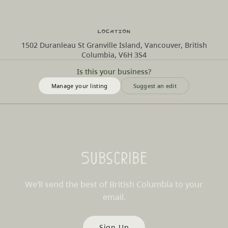
Location
1502 Duranleau St Granville Island, Vancouver, British
Columbia, V6H 3S4
Is this your business?
Manage your listing
Suggest an edit
Subscribe
We’ll send the best of British Columbia to your
email.
Sign Up