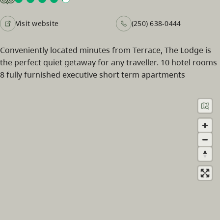
Visit website
(250) 638-0444
Conveniently located minutes from Terrace, The Lodge is
the perfect quiet getaway for any traveller. 10 hotel rooms
8 fully furnished executive short term apartments