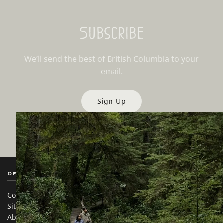
Subscribe
We’ll send the best of British Columbia to your
email.
Sign Up
Destination BC
Our Sites
Contact Us
Travel Trade
Sitemap
Media
About
Corporate