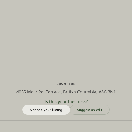
Location
4055 Motz Rd, Terrace, British Columbia, V8G 3N1
Is this your business?
Manage your listing
Suggest an edit