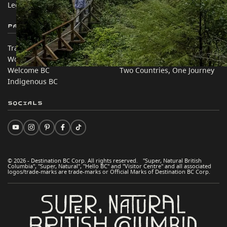
Legal & Policy
简体中文 – China
Partner Sites
In this site
Trade & Invest BC
Travel Ideas
Work BC
Practical Tips
Welcome BC
Two Countries, One Journey
Indigenous BC
Socials
© 2026 - Destination BC Corp. All rights reserved. "Super, Natural British
Columbia", "Super, Natural", "Hello BC" and "Visitor Centre" and all associated
logos/trade-marks are trade-marks or Official Marks of Destination BC Corp.