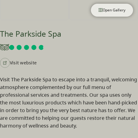
Open Gallery
The Parkside Spa
Visit website
Visit The Parkside Spa to escape into a tranquil, welcoming
atmosphere complemented by our full menu of
professional services and treatments. Our spa uses only
the most luxurious products which have been hand-picked
in order to bring you the very best nature has to offer. We
are committed to helping our guests restore their natural
harmony of wellness and beauty.