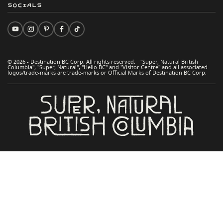
Socials
© 2026 - Destination BC Corp. All rights reserved. "Super, Natural British
Columbia", "Super, Natural", "Hello BC" and "Visitor Centre" and all associated
logos/trade-marks are trade-marks or Official Marks of Destination BC Corp.