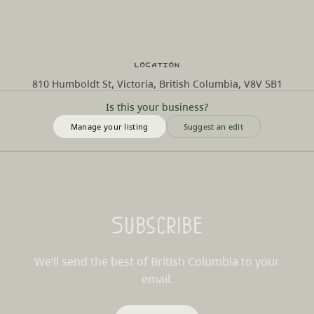
Location
810 Humboldt St, Victoria, British Columbia, V8V 5B1
Is this your business?
Manage your listing
Suggest an edit
Subscribe
We’ll send the best of British Columbia to your
email.