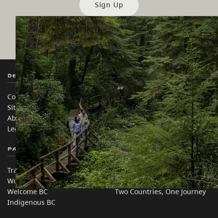
Sign Up
Destination BC
Our Sites
Contact Us
Travel Trade
Sitemap
Media
About
Corporate
Legal & Policy
简体中文 – China
Partner Sites
In this site
Trade & Invest BC
Travel Ideas
Work BC
Practical Tips
Welcome BC
Two Countries, One Journey
Indigenous BC