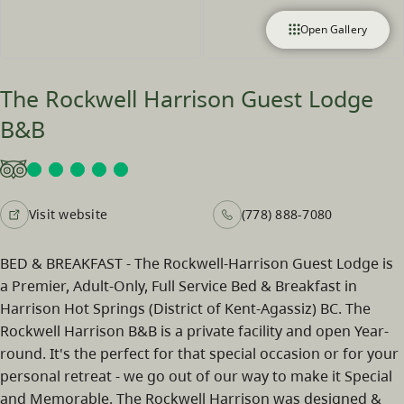
Open Gallery
The Rockwell Harrison Guest Lodge
B&B
Visit website
(778) 888-7080
BED & BREAKFAST - The Rockwell-Harrison Guest Lodge is
a Premier, Adult-Only, Full Service Bed & Breakfast in
Harrison Hot Springs (District of Kent-Agassiz) BC. The
Rockwell Harrison B&B is a private facility and open Year-
round. It's the perfect for that special occasion or for your
personal retreat - we go out of our way to make it Special
and Memorable. The Rockwell Harrison was designed &