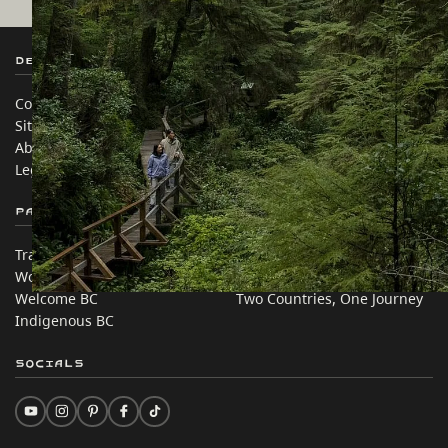
Destination BC
Our Sites
Contact Us
Travel Trade
Sitemap
Media
About
Corporate
Legal & Policy
简体中文 – China
Partner Sites
In this site
Trade & Invest BC
Travel Ideas
Work BC
Practical Tips
Welcome BC
Two Countries, One Journey
Indigenous BC
Socials