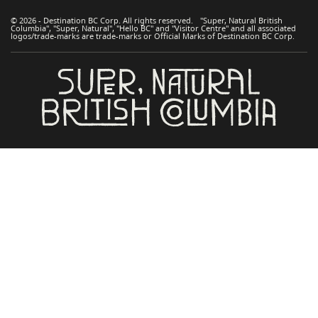
© 2026 - Destination BC Corp. All rights reserved. "Super, Natural British
Columbia", "Super, Natural", "Hello BC" and "Visitor Centre" and all associated
logos/trade-marks are trade-marks or Official Marks of Destination BC Corp.