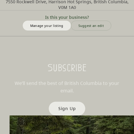
7550 Rockwell Drive, Harrison Hot Springs, British Columbia,
V0M 1A0
Is this your business?
Manage your listing
Suggest an edit
Subscribe
We’ll send the best of British Columbia to your
email.
Sign Up