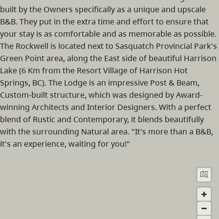
built by the Owners specifically as a unique and upscale
B&B. They put in the extra time and effort to ensure that
your stay is as comfortable and as memorable as possible.
The Rockwell is located next to Sasquatch Provincial Park's
Green Point area, along the East side of beautiful Harrison
Lake (6 Km from the Resort Village of Harrison Hot
Springs, BC). The Lodge is an impressive Post & Beam,
Custom-built structure, which was designed by Award-
winning Architects and Interior Designers. With a perfect
blend of Rustic and Contemporary, it blends beautifully
with the surrounding Natural area. "It's more than a B&B,
it's an experience, waiting for you!"