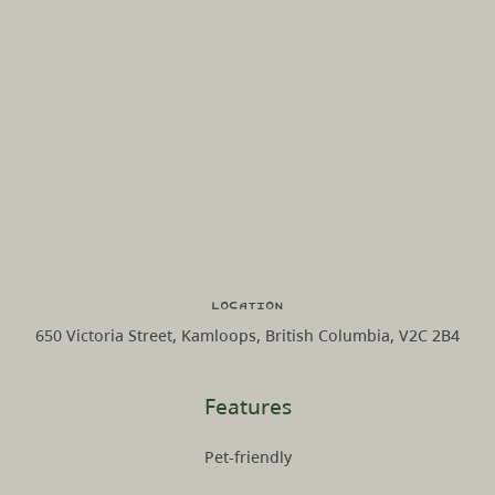
Location
650 Victoria Street, Kamloops, British Columbia, V2C 2B4
Features
Pet-friendly