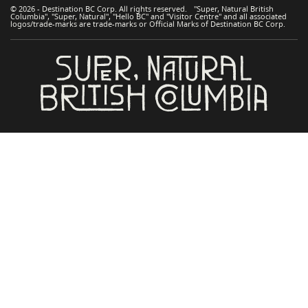
© 2026 - Destination BC Corp. All rights reserved. "Super, Natural British
Columbia", "Super, Natural", "Hello BC" and "Visitor Centre" and all associated
logos/trade-marks are trade-marks or Official Marks of Destination BC Corp.