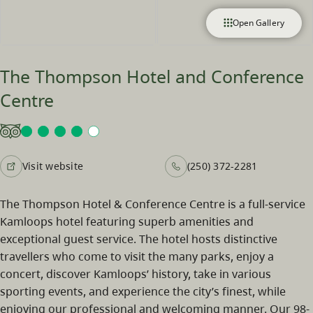
Open Gallery
The Thompson Hotel and Conference
Centre
Visit website
(250) 372-2281
The Thompson Hotel & Conference Centre is a full-service
Kamloops hotel featuring superb amenities and
exceptional guest service. The hotel hosts distinctive
travellers who come to visit the many parks, enjoy a
concert, discover Kamloops’ history, take in various
sporting events, and experience the city’s finest, while
enjoying our professional and welcoming manner. Our 98-