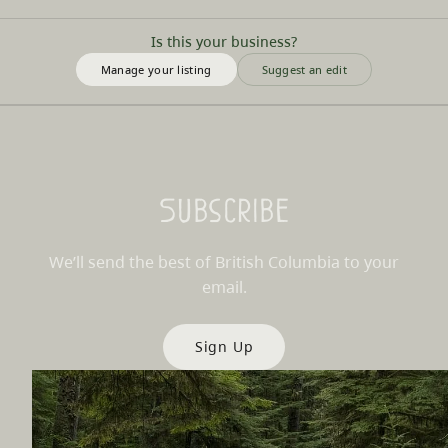
Is this your business?
Manage your listing
Suggest an edit
Subscribe
We’ll send the best of British Columbia to your
email.
Sign Up