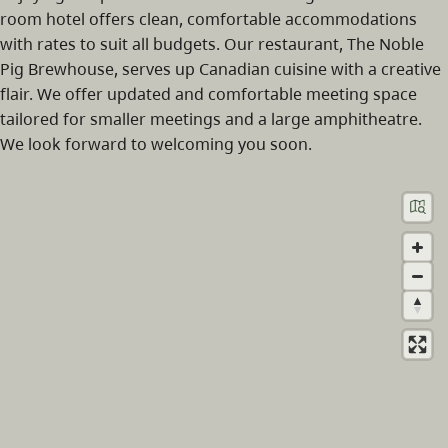
room hotel offers clean, comfortable accommodations
with rates to suit all budgets. Our restaurant, The Noble
Pig Brewhouse, serves up Canadian cuisine with a creative
flair. We offer updated and comfortable meeting space
tailored for smaller meetings and a large amphitheatre.
We look forward to welcoming you soon.