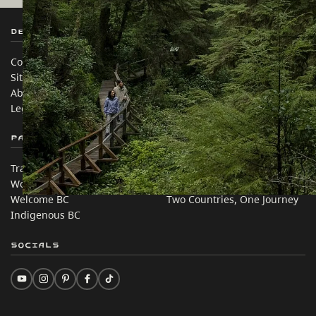
Destination BC
Our Sites
Contact Us
Travel Trade
Sitemap
Media
About
Corporate
Legal & Policy
简体中文 – China
Partner Sites
In this site
Trade & Invest BC
Travel Ideas
Work BC
Practical Tips
Welcome BC
Two Countries, One Journey
Indigenous BC
Socials