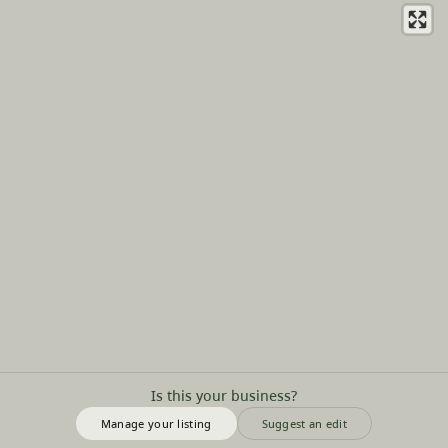
Is this your business?
Manage your listing
Suggest an edit