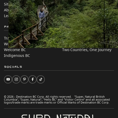
Sitemap
Media
About
Corporate
Legal & Policy
简体中文 – China
Partner Sites
In this site
Trade & Invest BC
Travel Ideas
Work BC
Practical Tips
Welcome BC
Two Countries, One Journey
Indigenous BC
Socials
© 2026 - Destination BC Corp. All rights reserved. "Super, Natural British
Columbia", "Super, Natural", "Hello BC" and "Visitor Centre" and all associated
logos/trade-marks are trade-marks or Official Marks of Destination BC Corp.