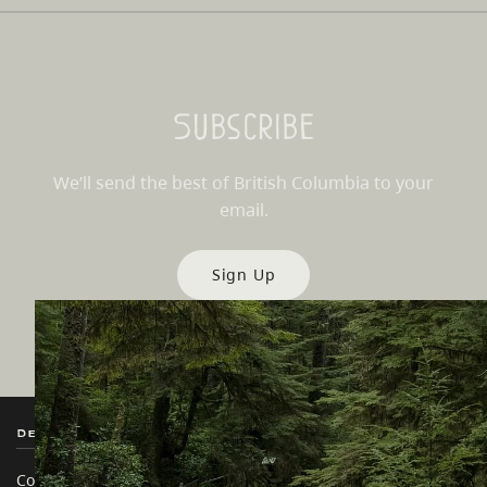
Subscribe
We’ll send the best of British Columbia to your
email.
Sign Up
Destination BC
Our Sites
Contact Us
Travel Trade