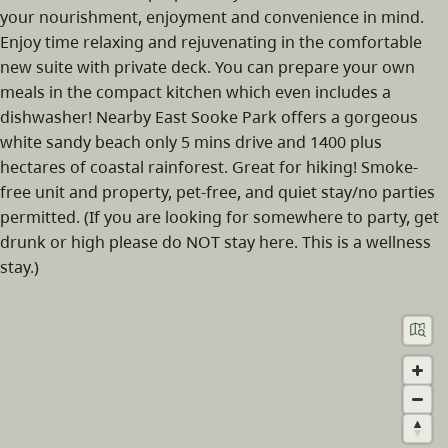
your nourishment, enjoyment and convenience in mind.
Enjoy time relaxing and rejuvenating in the comfortable
new suite with private deck. You can prepare your own
meals in the compact kitchen which even includes a
dishwasher! Nearby East Sooke Park offers a gorgeous
white sandy beach only 5 mins drive and 1400 plus
hectares of coastal rainforest. Great for hiking! Smoke-
free unit and property, pet-free, and quiet stay/no parties
permitted. (If you are looking for somewhere to party, get
drunk or high please do NOT stay here. This is a wellness
stay.)