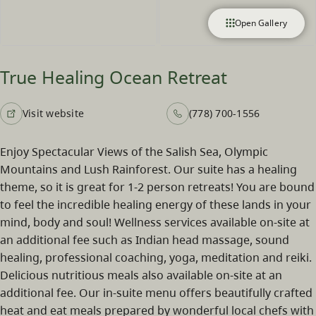
Open Gallery
True Healing Ocean Retreat
Visit website
(778) 700-1556
Enjoy Spectacular Views of the Salish Sea, Olympic
Mountains and Lush Rainforest. Our suite has a healing
theme, so it is great for 1-2 person retreats! You are bound
to feel the incredible healing energy of these lands in your
mind, body and soul! Wellness services available on-site at
an additional fee such as Indian head massage, sound
healing, professional coaching, yoga, meditation and reiki.
Delicious nutritious meals also available on-site at an
additional fee. Our in-suite menu offers beautifully crafted
heat and eat meals prepared by wonderful local chefs with