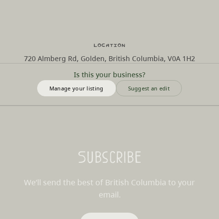
Location
720 Almberg Rd, Golden, British Columbia, V0A 1H2
Is this your business?
Manage your listing
Suggest an edit
Subscribe
We’ll send the best of British Columbia to your
email.