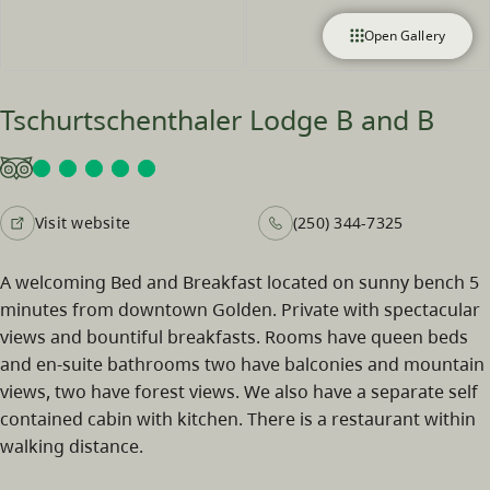
Open Gallery
Tschurtschenthaler Lodge B and B
Visit website
(250) 344-7325
A welcoming Bed and Breakfast located on sunny bench 5
minutes from downtown Golden. Private with spectacular
views and bountiful breakfasts. Rooms have queen beds
and en-suite bathrooms two have balconies and mountain
views, two have forest views. We also have a separate self
contained cabin with kitchen. There is a restaurant within
walking distance.