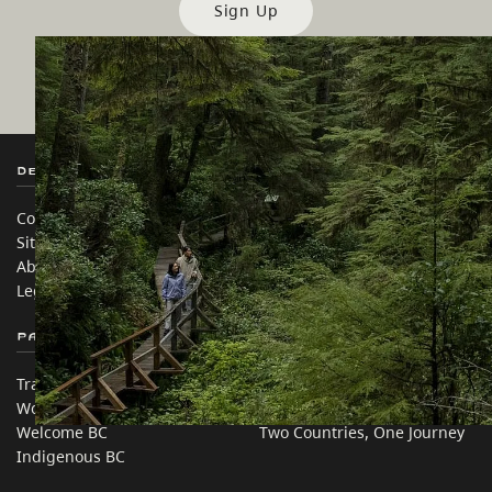
Sign Up
Destination BC
Our Sites
Contact Us
Travel Trade
Sitemap
Media
About
Corporate
Legal & Policy
简体中文 – China
Partner Sites
In this site
Trade & Invest BC
Travel Ideas
Work BC
Practical Tips
Welcome BC
Two Countries, One Journey
Indigenous BC