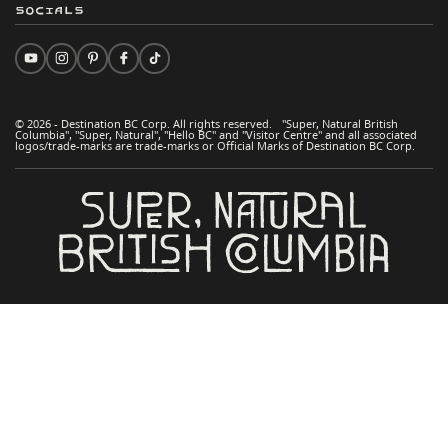
Socials
© 2026 - Destination BC Corp. All rights reserved. "Super, Natural British
Columbia", "Super, Natural", "Hello BC" and "Visitor Centre" and all associated
logos/trade-marks are trade-marks or Official Marks of Destination BC Corp.