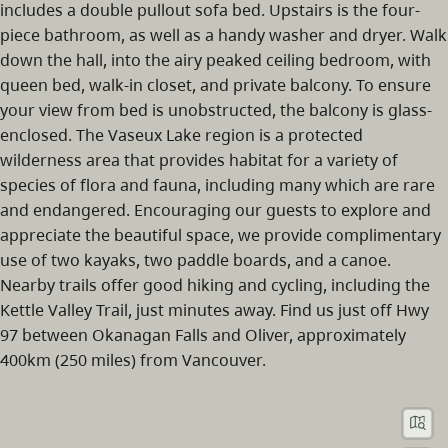
includes a double pullout sofa bed. Upstairs is the four-
piece bathroom, as well as a handy washer and dryer. Walk
down the hall, into the airy peaked ceiling bedroom, with
queen bed, walk-in closet, and private balcony. To ensure
your view from bed is unobstructed, the balcony is glass-
enclosed. The Vaseux Lake region is a protected
wilderness area that provides habitat for a variety of
species of flora and fauna, including many which are rare
and endangered. Encouraging our guests to explore and
appreciate the beautiful space, we provide complimentary
use of two kayaks, two paddle boards, and a canoe.
Nearby trails offer good hiking and cycling, including the
Kettle Valley Trail, just minutes away. Find us just off Hwy
97 between Okanagan Falls and Oliver, approximately
400km (250 miles) from Vancouver.