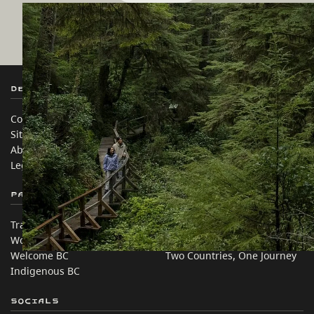
Destination BC
Our Sites
Contact Us
Travel Trade
Sitemap
Media
About
Corporate
Legal & Policy
简体中文 – China
Partner Sites
In this site
Trade & Invest BC
Travel Ideas
Work BC
Practical Tips
Welcome BC
Two Countries, One Journey
Indigenous BC
Socials