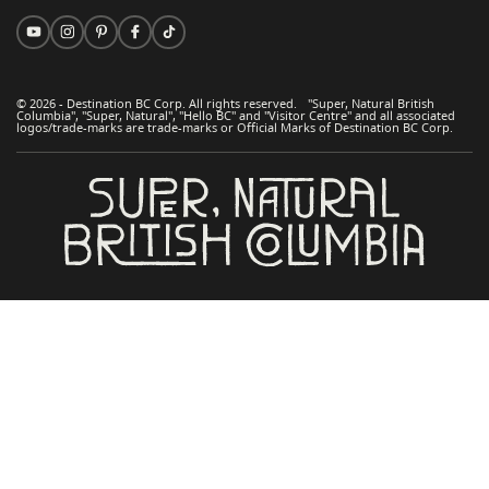
© 2026 - Destination BC Corp. All rights reserved. "Super, Natural British
Columbia", "Super, Natural", "Hello BC" and "Visitor Centre" and all associated
logos/trade-marks are trade-marks or Official Marks of Destination BC Corp.