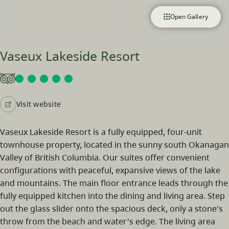
Open Gallery
Vaseux Lakeside Resort
Visit website
Vaseux Lakeside Resort is a fully equipped, four-unit
townhouse property, located in the sunny south Okanagan
Valley of British Columbia. Our suites offer convenient
configurations with peaceful, expansive views of the lake
and mountains. The main floor entrance leads through the
fully equipped kitchen into the dining and living area. Step
out the glass slider onto the spacious deck, only a stone's
throw from the beach and water's edge. The living area