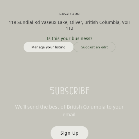
Location
118 Sundial Rd Vaseux Lake, Oliver, British Columbia, V0H
1T2
Is this your business?
Manage your listing
Suggest an edit
Subscribe
We’ll send the best of British Columbia to your
email.
Sign Up