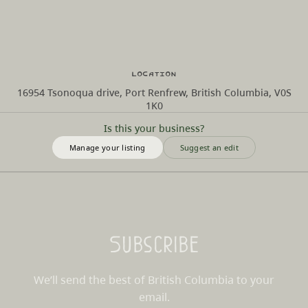
Location
16954 Tsonoqua drive, Port Renfrew, British Columbia, V0S
1K0
Is this your business?
Manage your listing
Suggest an edit
Subscribe
We’ll send the best of British Columbia to your
email.