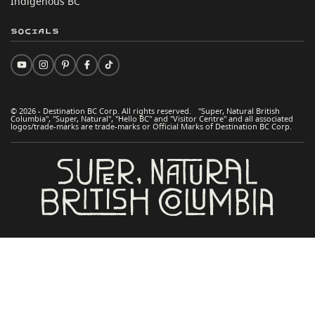
Indigenous BC
Socials
© 2026 - Destination BC Corp. All rights reserved. "Super, Natural British
Columbia", "Super, Natural", "Hello BC" and "Visitor Centre" and all associated
logos/trade-marks are trade-marks or Official Marks of Destination BC Corp.