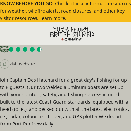
Skip to main content
KNOW BEFORE YOU GO
: Check official information sources
for weather, wildfire alerts, road closures, and other key
visitor resources.
Learn more
.
Vicious Fish Charters
Visit website
Join Captain Des Hatchard for a great day's fishing for up
to 8 guests. Our two welded aluminum boats are set up
with your comfort, safety, and fishing success in mind --
built to the latest Coast Guard standards, equipped with a
head (toilet), and decked out with all the latest electronics,
i.e., radar, colour fish finder, and GPS plotter.We depart
from Port Renfrew daily.