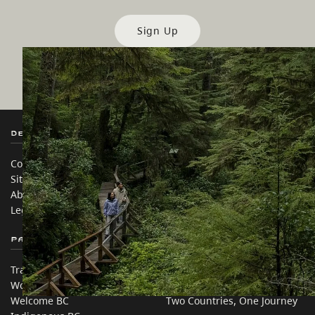
Sign Up
Destination BC
Our Sites
Contact Us
Travel Trade
Sitemap
Media
About
Corporate
Legal & Policy
简体中文 – China
Partner Sites
In this site
Trade & Invest BC
Travel Ideas
Work BC
Practical Tips
Welcome BC
Two Countries, One Journey