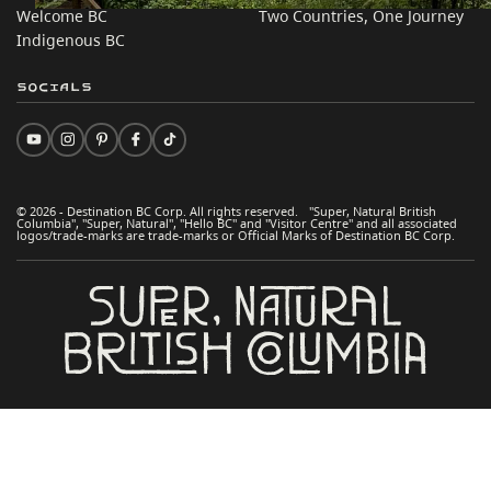
Welcome BC
Two Countries, One Journey
Indigenous BC
Socials
© 2026 - Destination BC Corp. All rights reserved. "Super, Natural British
Columbia", "Super, Natural", "Hello BC" and "Visitor Centre" and all associated
logos/trade-marks are trade-marks or Official Marks of Destination BC Corp.