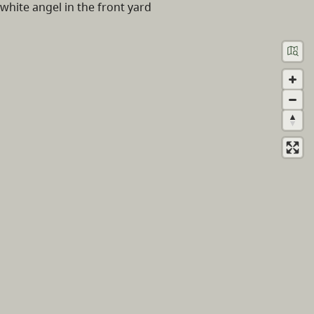
white angel in the front yard