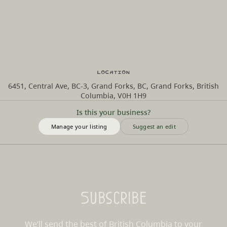
Location
6451, Central Ave, BC-3, Grand Forks, BC, Grand Forks, British
Columbia, V0H 1H9
Is this your business?
Manage your listing
Suggest an edit
Subscribe
We’ll send the best of British Columbia to your