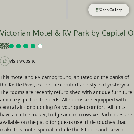
Open Gallery
Victorian Motel & RV Park by Capital O
Visit website
This motel and RV campground, situated on the banks of
the Kettle River, exude the comfort and style of yesteryear.
The rooms are recently refurbished with antique furniture
and cozy quilt on the beds. All rooms are equipped with
central air conditioning for your quiet comfort. All units
have a coffee maker, fridge and microwave. Barb-ques are
available on the patio for guests use. Little touches that
make this motel special include the 6 foot hand carved