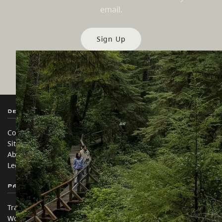
email.
Sign Up
Destination BC
Our Sites
Contact Us
Travel Trade
Sitemap
Media
About
Corporate
Legal & Policy
简体中文 – China
Partner Sites
In this site
Trade & Invest BC
Travel Ideas
Work BC
Practical Tips