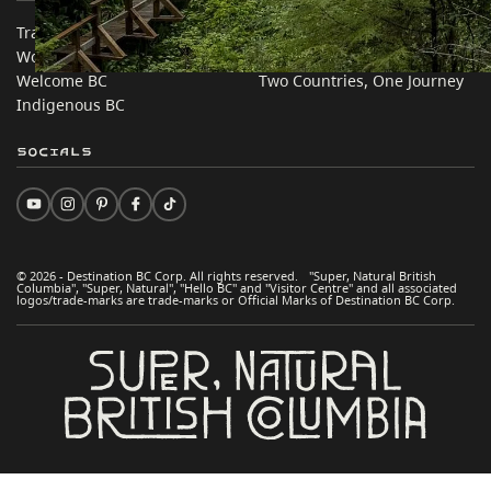
Trade & Invest BC
Travel Ideas
Work BC
Practical Tips
Welcome BC
Two Countries, One Journey
Indigenous BC
Socials
© 2026 - Destination BC Corp. All rights reserved. "Super, Natural British
Columbia", "Super, Natural", "Hello BC" and "Visitor Centre" and all associated
logos/trade-marks are trade-marks or Official Marks of Destination BC Corp.