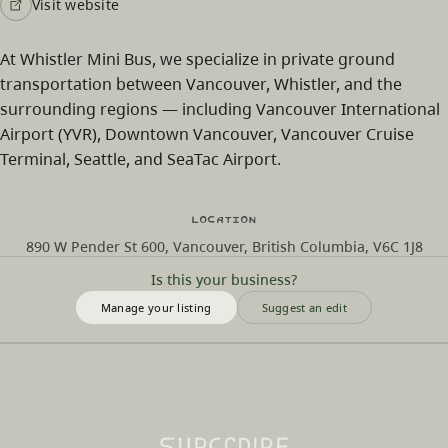
Visit website
At Whistler Mini Bus, we specialize in private ground
transportation between Vancouver, Whistler, and the
surrounding regions — including Vancouver International
Airport (YVR), Downtown Vancouver, Vancouver Cruise
Terminal, Seattle, and SeaTac Airport.
Location
890 W Pender St 600, Vancouver, British Columbia, V6C 1J8
Is this your business?
Manage your listing
Suggest an edit