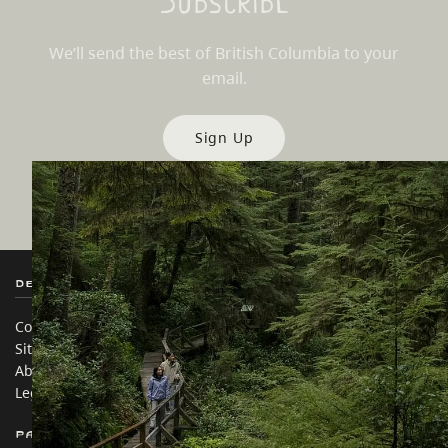
Subscribe
We’ll send the best of British Columbia to your
email.
Sign Up
Destination BC
Our Sites
Contact Us
Travel Trade
Sitemap
Media
About
Corporate
Legal & Policy
简体中文 – China
Partner Sites
In this site