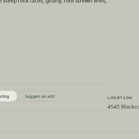
 steep rock faces, gnarly, root strewn lines,
Location
sting
Suggest an edit
4545 Blackco