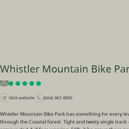
Whistler Mountain Bike Pa
Visit website
(604) 967-8950
Whistler Mountain Bike Park has something for every leve
through the Coastal forest. Tight and twisty single track 