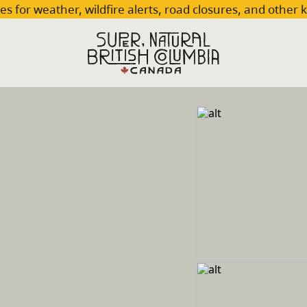
es for weather, wildfire alerts, road closures, and other 