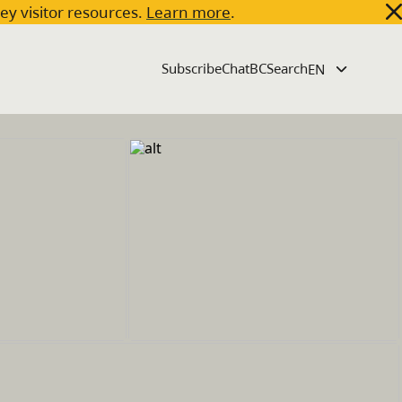
key visitor resources.
Learn more
.
Subscribe
ChatBC
Search