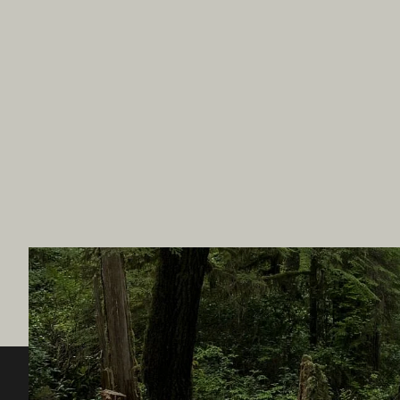
Destination BC
Our Sit