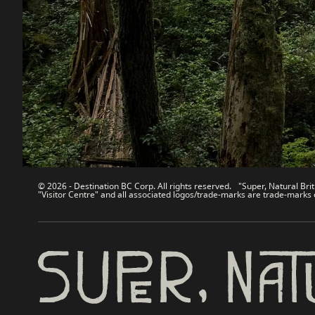
Contact Us
Travel Tra
Sitemap
Media
About
Corporate
Legal & Policy
简体中
© 2026 - Destination BC Corp. All rights reserved. "Super, Natural Brit
"Visitor Centre" and all associated logos/trade-marks are trade-marks 