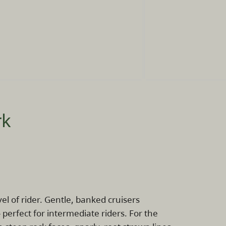
rk
l of rider. Gentle, banked cruisers
- perfect for intermediate riders. For the