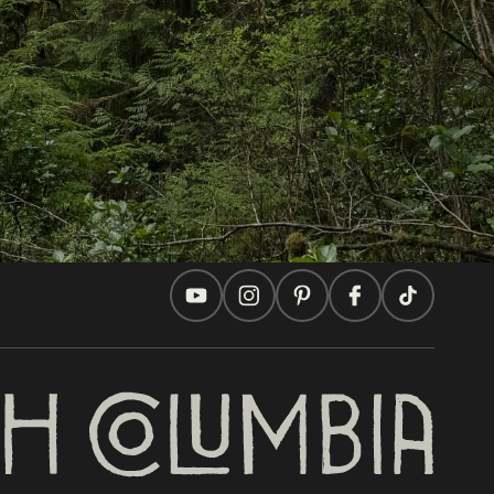
Travel Ideas
Practical Tips
Two Countries, One Journey