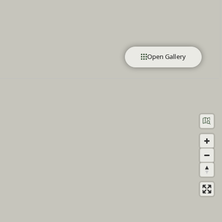
Open Gallery