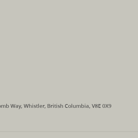
mb Way, Whistler, British Columbia, V8E 0X9