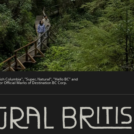
de
Trade & Invest BC
Work BC
Welcome BC
文 – China
Indigenous BC
ish Columbia", "Super, Natural", "Hello BC" and
or Official Marks of Destination BC Corp.