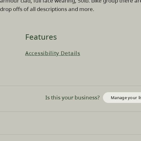
armour clad, full face wearing, 50lb. bike group there are
drop offs of all descriptions and more.
Features
Accessibility Details
Is this your business?
Manage your li