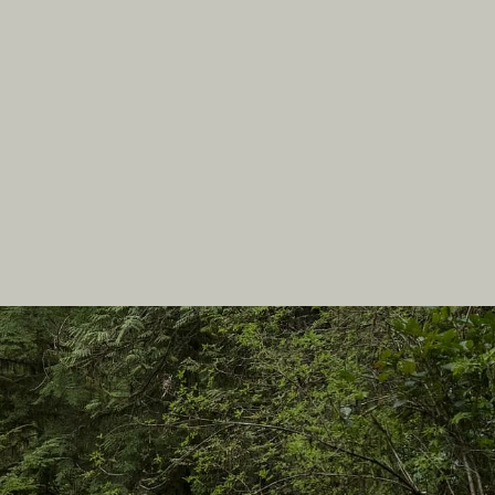
In this site