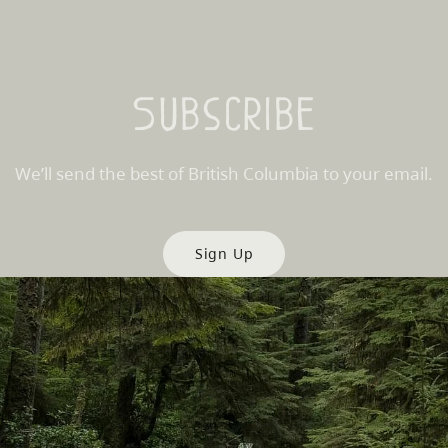
Subscribe
We’ll send the best of British Columbia to your email.
Sign Up
es
Partner Sites