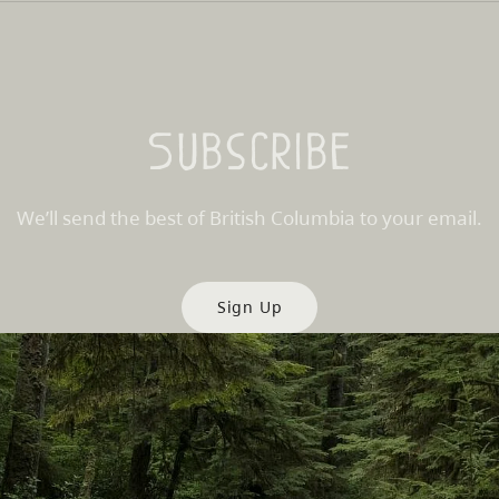
Subscribe
We’ll send the best of British Columbia to your email.
Sign Up