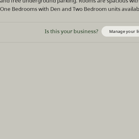
and free underground parking. Rooms are spacious with 
One Bedrooms with Den and Two Bedroom units availab
Is this your business?
Manage your li