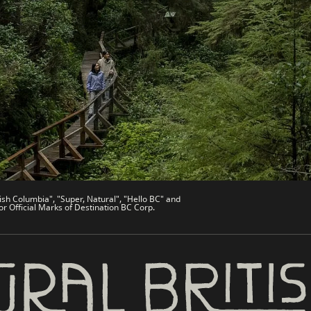
es
Partner Sites
de
Trade & Invest BC
Work BC
Welcome BC
文 – China
Indigenous BC
ish Columbia", "Super, Natural", "Hello BC" and
or Official Marks of Destination BC Corp.