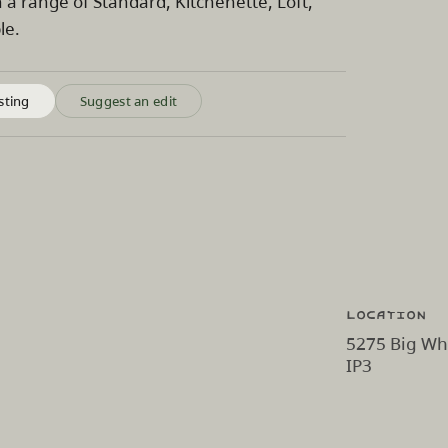
a range of Standard, Kitchenette, Loft,
le.
sting
Suggest an edit
Location
5275 Big Whi
IP3