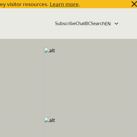
key visitor resources.
Learn more
.
Subscribe
ChatBC
Search