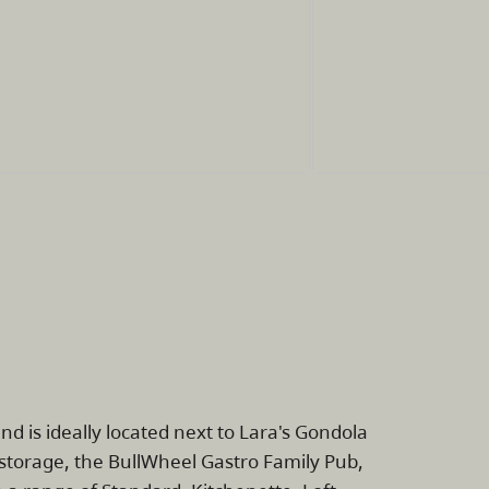
nd is ideally located next to Lara's Gondola
i storage, the BullWheel Gastro Family Pub,