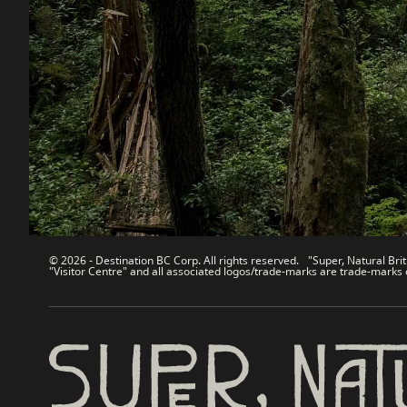
Destination BC
Our Sit
Contact Us
Travel Tra
Sitemap
Media
About
Corporate
Legal & Policy
简体中
© 2026 - Destination BC Corp. All rights reserved. "Super, Natural Brit
"Visitor Centre" and all associated logos/trade-marks are trade-marks 