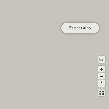
Open Gallery