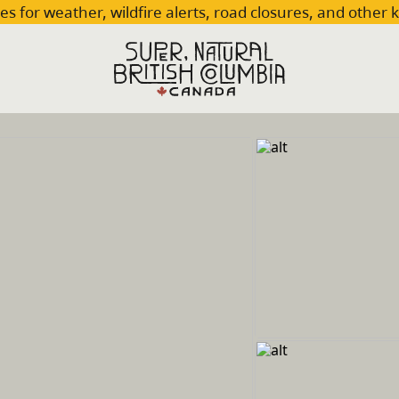
es for weather, wildfire alerts, road closures, and other 