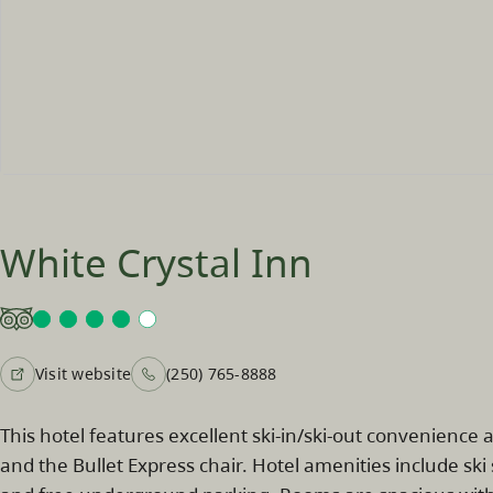
White Crystal Inn
Visit website
(250) 765-8888
This hotel features excellent ski-in/ski-out convenience a
and the Bullet Express chair. Hotel amenities include sk