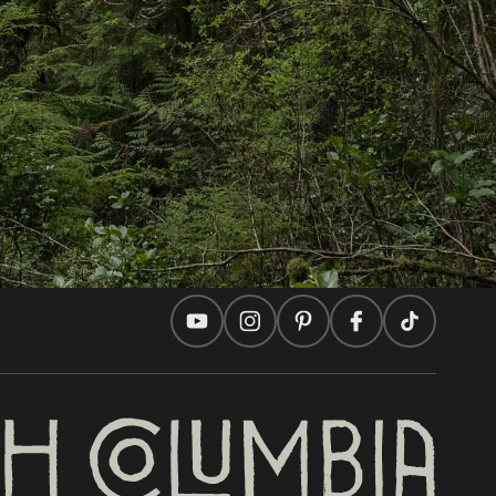
In this site
Travel Ideas
Practical Tips
Two Countries, One Journey