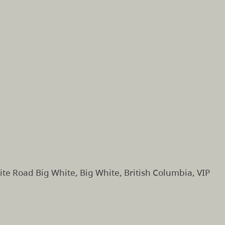
te Road Big White, Big White, British Columbia, VIP