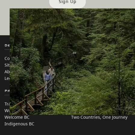
Sign Up
Destination BC
Our Sites
Contact Us
Travel Trade
Sitemap
Media
About
Corporate
Legal & Policy
简体中文 – China
Partner Sites
In this site
Trade & Invest BC
Travel Ideas
Work BC
Practical Tips
Welcome BC
Two Countries, One Journey
Indigenous BC