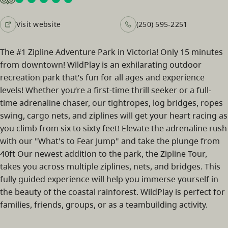
Visit website
(250) 595-2251
The #1 Zipline Adventure Park in Victoria! Only 15 minutes
from downtown! WildPlay is an exhilarating outdoor
recreation park that’s fun for all ages and experience
levels! Whether you’re a first-time thrill seeker or a full-
time adrenaline chaser, our tightropes, log bridges, ropes
swing, cargo nets, and ziplines will get your heart racing as
you climb from six to sixty feet! Elevate the adrenaline rush
with our "What's to Fear Jump" and take the plunge from
40ft Our newest addition to the park, the Zipline Tour,
takes you across multiple ziplines, nets, and bridges. This
fully guided experience will help you immerse yourself in
the beauty of the coastal rainforest. WildPlay is perfect for
families, friends, groups, or as a teambuilding activity.