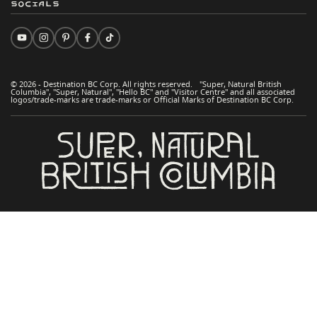
Socials
© 2026 - Destination BC Corp. All rights reserved. "Super, Natural British
Columbia", "Super, Natural", "Hello BC" and "Visitor Centre" and all associated
logos/trade-marks are trade-marks or Official Marks of Destination BC Corp.