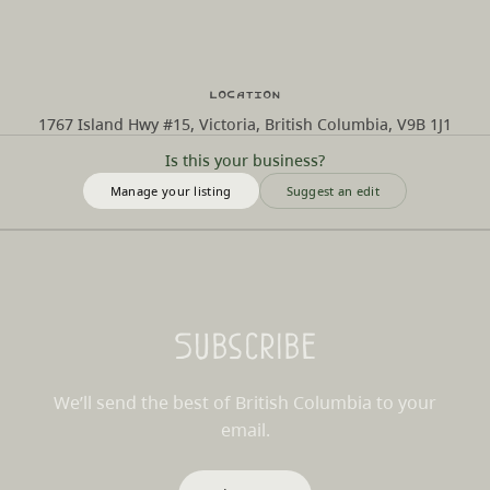
Location
1767 Island Hwy #15, Victoria, British Columbia, V9B 1J1
Is this your business?
Manage your listing
Suggest an edit
Subscribe
We’ll send the best of British Columbia to your
email.