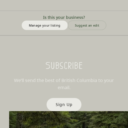
Is this your business?
Manage your listing
Suggest an edit
Subscribe
We’ll send the best of British Columbia to your
email.
Sign Up