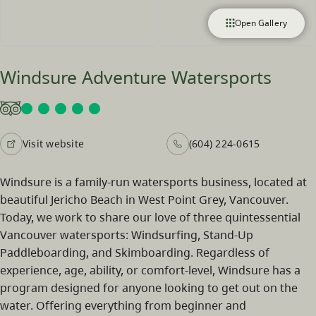
Open Gallery
Windsure Adventure Watersports
Visit website
(604) 224-0615
Windsure is a family-run watersports business, located at
beautiful Jericho Beach in West Point Grey, Vancouver.
Today, we work to share our love of three quintessential
Vancouver watersports: Windsurfing, Stand-Up
Paddleboarding, and Skimboarding. Regardless of
experience, age, ability, or comfort-level, Windsure has a
program designed for anyone looking to get out on the
water. Offering everything from beginner and