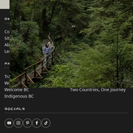
Destination BC
Our Sites
Contact Us
Travel Trade
Sitemap
Media
About
Corporate
Legal & Policy
简体中文 – China
Partner Sites
In this site
Trade & Invest BC
Travel Ideas
Work BC
Practical Tips
Welcome BC
Two Countries, One Journey
Indigenous BC
Socials