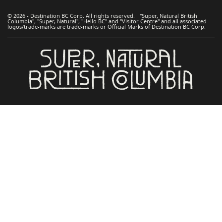
© 2026 - Destination BC Corp. All rights reserved. "Super, Natural British
Columbia", "Super, Natural", "Hello BC" and "Visitor Centre" and all associated
logos/trade-marks are trade-marks or Official Marks of Destination BC Corp.