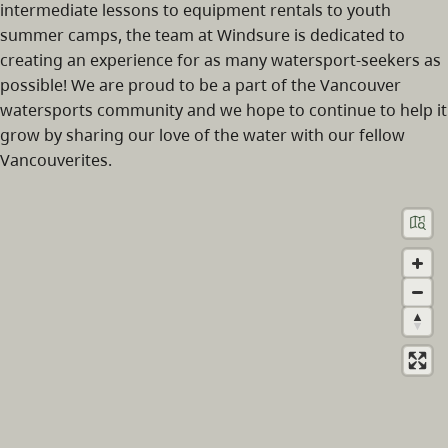
intermediate lessons to equipment rentals to youth
summer camps, the team at Windsure is dedicated to
creating an experience for as many watersport-seekers as
possible! We are proud to be a part of the Vancouver
watersports community and we hope to continue to help it
grow by sharing our love of the water with our fellow
Vancouverites.