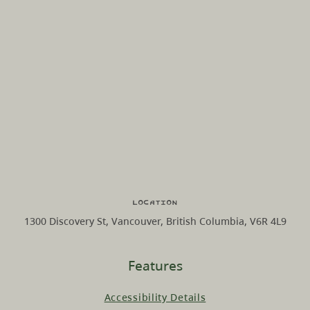
Location
1300 Discovery St, Vancouver, British Columbia, V6R 4L9
Features
Accessibility Details