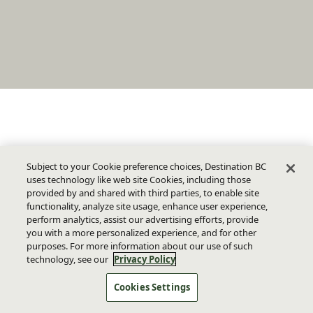
Subject to your Cookie preference choices, Destination BC
uses technology like web site Cookies, including those
provided by and shared with third parties, to enable site
functionality, analyze site usage, enhance user experience,
perform analytics, assist our advertising efforts, provide
you with a more personalized experience, and for other
purposes. For more information about our use of such
technology, see our
Privacy Policy
Cookies Settings