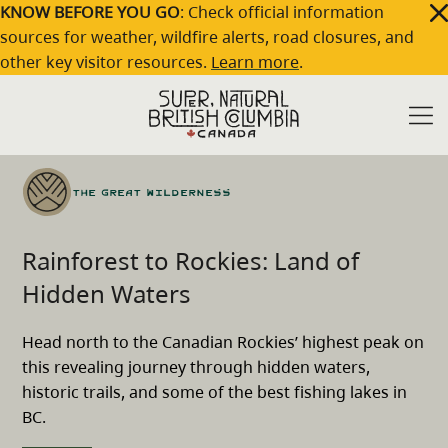
Skip to main content
KNOW BEFORE YOU GO
: Check official information
sources for weather, wildfire alerts, road closures, and
other key visitor resources.
Learn more
.
Travel
Rainforest to Rockies: Land of Hidden
Home
/
/
Ideas
Waters
The Great Wilderness
Rainforest to Rockies: Land of
Hidden Waters
Head north to the Canadian Rockies’ highest peak on
this revealing journey through hidden waters,
historic trails, and some of the best fishing lakes in
BC.