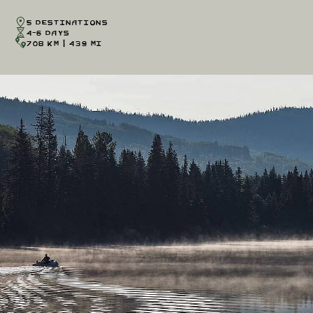
5 Destinations
4-6 Days
708 km | 439 mi