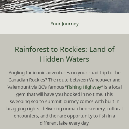
Your Journey
Rainforest to Rockies: Land of
Hidden Waters
Angling for iconic adventures on your road trip to the
Canadian Rockies? The route between
Vancouver
and
Valemount
via BC’s famous “
Fishing Highway
” is a local
gem that will have you hooked in no time. This
sweeping sea-to-summit journey comes with built-in
bragging rights, delivering unmatched scenery, cultural
encounters, and the rare opportunity to fish in a
different lake every day.