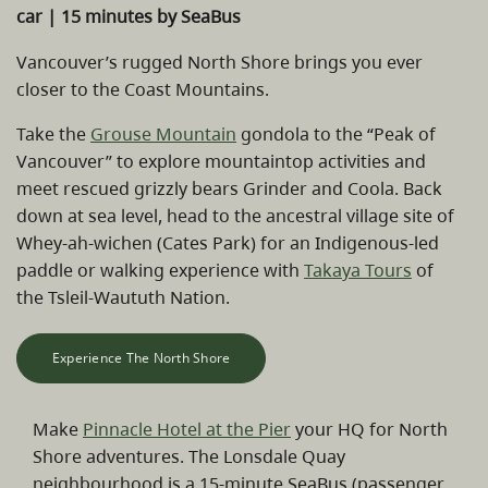
car | 15 minutes by SeaBus
Vancouver’s rugged North Shore brings you ever
closer to the Coast Mountains.
Take the
Grouse Mountain
gondola to the “Peak of
Vancouver” to explore mountaintop activities and
meet rescued grizzly bears Grinder and Coola. Back
down at sea level, head to the ancestral village site of
Whey-ah-wichen (Cates Park) for an Indigenous-led
paddle or walking experience with
Takaya Tours
of
the Tsleil-Waututh Nation.
Experience The North Shore
Make
Pinnacle Hotel at the Pier
your HQ for North
Shore adventures. The Lonsdale Quay
neighbourhood is a 15-minute SeaBus (passenger