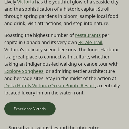
Lively
Victoria
has the youthful glow of a seaside city
and the sophistication of a historic capital. Stroll
through spring gardens in bloom, sample local food
and drink, visit attractions, and step into nature.
Boasting the highest number of
restaurants
per
capita in Canada and its very own
BC Ale Trail
,
Victoria’s culinary scene beckons. The Inner Harbour
is a great place to connect with culture, whether
taking an Indigenous-led walking or canoe tour with
Explore Songhees
, or admiring settler architecture
and heritage sites. Stay in the midst of the action at
Delta Hotels Victoria Ocean Pointe Resort
, a centrally
located luxury inn on the waterfront.
Experience Victoria
Spread your wings beyond the city centre.