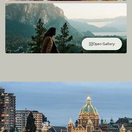
Open Gallery