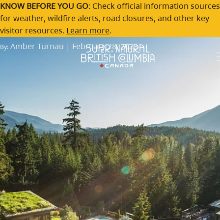
An inside guide to spring
Skip to main content
KNOW BEFORE YOU GO
: Check official information sources
for weather, wildfire alerts, road closures, and other key
getaways in BC
visitor resources.
Learn more
.
Amber Turnau | February 28, 2023
By: