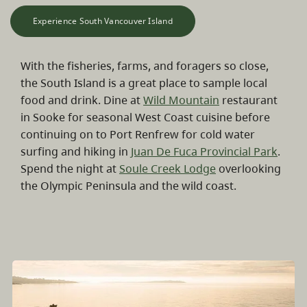
Experience South Vancouver Island
With the fisheries, farms, and foragers so close,
the South Island is a great place to sample local
food and drink. Dine at
Wild Mountain
restaurant
in Sooke for seasonal West Coast cuisine before
continuing on to Port Renfrew for cold water
surfing and hiking in
Juan De Fuca Provincial Park
.
Spend the night at
Soule Creek Lodge
overlooking
the Olympic Peninsula and the wild coast.