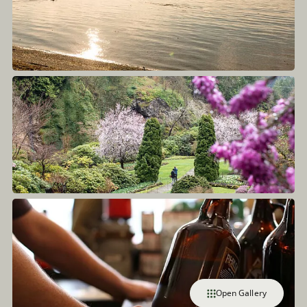
Open Gallery