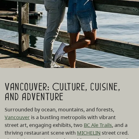
Vancouver: Culture, cuisine,
and adventure
Surrounded by ocean, mountains, and forests,
Vancouver
is a bustling metropolis with vibrant
street art, engaging exhibits, two
BC Ale Trails
, and a
thriving restaurant scene with
MICHELIN
street cred.