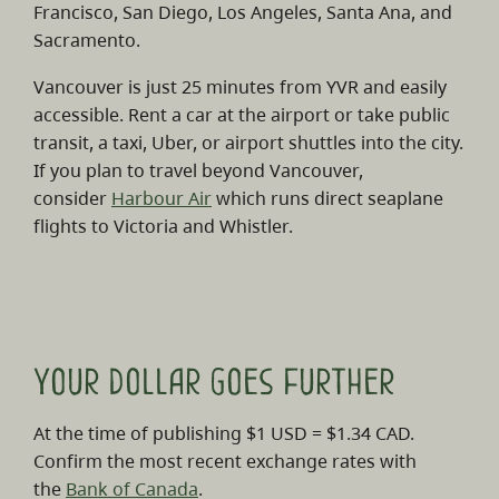
Francisco, San Diego, Los Angeles, Santa Ana, and
Sacramento.
Vancouver is just 25 minutes from YVR and easily
accessible. Rent a car at the airport or take public
transit, a taxi, Uber, or airport shuttles into the city.
If you plan to travel beyond Vancouver,
consider
Harbour Air
which runs direct seaplane
flights to Victoria and Whistler.
Your dollar goes further
At the time of publishing $1 USD = $1.34 CAD.
Confirm the most recent exchange rates with
the
Bank of Canada
.