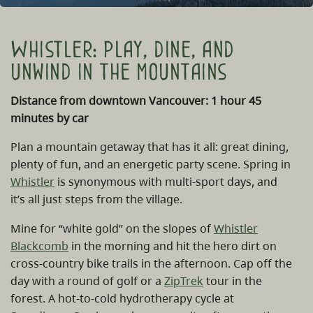
Whistler: play, dine, and
unwind in the mountains
Distance from downtown Vancouver: 1 hour 45
minutes by car
Plan a mountain getaway that has it all: great dining,
plenty of fun, and an energetic party scene. Spring in
Whistler
is synonymous with multi-sport days, and
it’s all just steps from the village.
Mine for “white gold” on the slopes of
Whistler
Blackcomb
in the morning and hit the hero dirt on
cross-country bike trails in the afternoon. Cap off the
day with a round of golf or a
ZipTrek
tour in the
forest. A hot-to-cold hydrotherapy cycle at