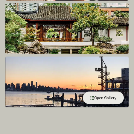
Open Gallery