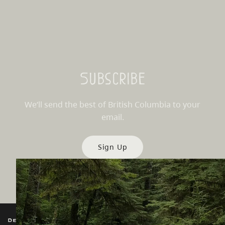
Subscribe
We’ll send the best of British Columbia to your
email.
Sign Up
Destination BC
Our Sites