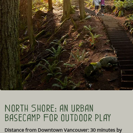
North Shore: an urban
basecamp For outdoor play
Distance from Downtown Vancouver: 30 minutes by