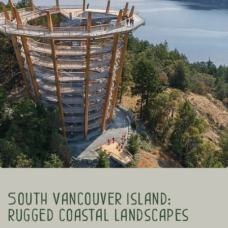
South Vancouver Island:
rugged coastal landscapes