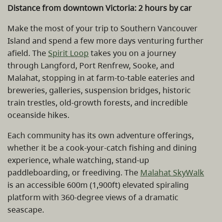
Distance from downtown Victoria: 2 hours by car
Make the most of your trip to Southern Vancouver
Island and spend a few more days venturing further
afield. The
Spirit Loop
takes you on a journey
through Langford, Port Renfrew, Sooke, and
Malahat, stopping in at farm-to-table eateries and
breweries, galleries, suspension bridges, historic
train trestles, old-growth forests, and incredible
oceanside hikes.
Each community has its own adventure offerings,
whether it be a cook-your-catch fishing and dining
experience, whale watching, stand-up
paddleboarding, or freediving. The
Malahat SkyWalk
is an accessible 600m (1,900ft) elevated spiraling
platform with 360-degree views of a dramatic
seascape.