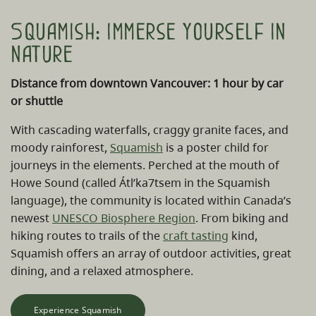
Squamish: immerse yourself in
nature
Distance from downtown Vancouver: 1 hour by car
or shuttle
With cascading waterfalls, craggy granite faces, and
moody rainforest,
Squamish
is a poster child for
journeys in the elements. Perched at the mouth of
Howe Sound (called Átl’ka7tsem in the Squamish
language), the community is located within Canada’s
newest
UNESCO Biosphere Region
. From biking and
hiking routes to trails of the
craft tasting
kind,
Squamish offers an array of outdoor activities, great
dining, and a relaxed atmosphere.
Experience Squamish