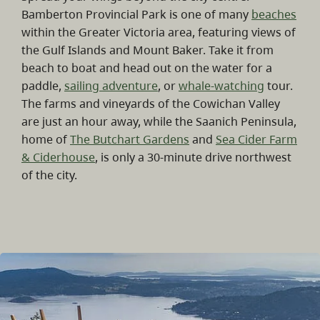
Bamberton Provincial Park is one of many
beaches
within the Greater Victoria area, featuring views of
the Gulf Islands and Mount Baker. Take it from
beach to boat and head out on the water for a
paddle,
sailing adventure
, or
whale-watching
tour.
The farms and vineyards of the Cowichan Valley
are just an hour away, while the Saanich Peninsula,
home of
The Butchart Gardens
and
Sea Cider Farm
& Ciderhouse
, is only a 30-minute drive northwest
of the city.