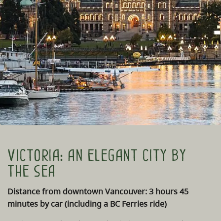
Victoria: an elegant city by
the sea
Distance from downtown Vancouver: 3 hours 45
minutes by car (including a BC Ferries ride)