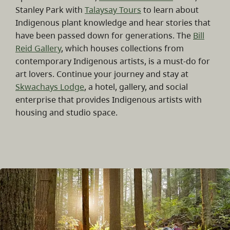
Stanley Park with
Talaysay Tours
to learn about
Indigenous plant knowledge and hear stories that
have been passed down for generations. The
Bill
Reid Gallery
, which houses collections from
contemporary Indigenous artists, is a must-do for
art lovers. Continue your journey and stay at
Skwachays Lodge
, a hotel, gallery, and social
enterprise that provides Indigenous artists with
housing and studio space.