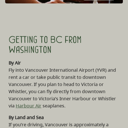
Getting to BC from
Washington
By Air
Fly into Vancouver International Airport (YVR) and
rent a car or take public transit to downtown
Vancouver. If you plan to head to Victoria or
Whistler, you can fly directly from downtown
Vancouver to Victoria’s Inner Harbour or Whistler
via
Harbour Air
seaplanes.
By Land and Sea
If you’re driving, Vancouver is approximately a