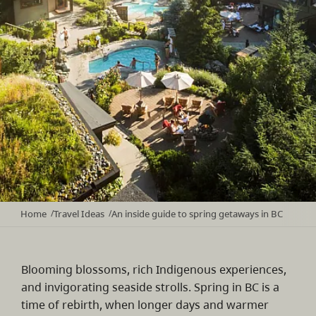
Home
Travel Ideas
An inside guide to spring getaways in BC
/
/
Blooming blossoms, rich Indigenous experiences,
and invigorating seaside strolls. Spring in BC is a
time of rebirth, when longer days and warmer