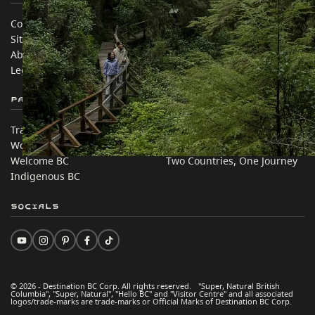
Contact Us
Travel Trade
Sitemap
Media
About
Corporate
Legal & Policy
简体中文 – China
Partner Sites
In this site
Trade & Invest BC
Travel Ideas
Work BC
Practical Tips
Welcome BC
Two Countries, One Journey
Indigenous BC
Socials
© 2026 - Destination BC Corp. All rights reserved. "Super, Natural British
Columbia", "Super, Natural", "Hello BC" and "Visitor Centre" and all associated
logos/trade-marks are trade-marks or Official Marks of Destination BC Corp.