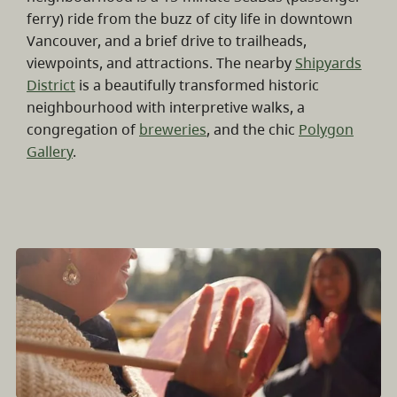
ferry) ride from the buzz of city life in downtown
Vancouver, and a brief drive to trailheads,
viewpoints, and attractions. The nearby
Shipyards
District
is a beautifully transformed historic
neighbourhood with interpretive walks, a
congregation of
breweries
, and the chic
Polygon
Gallery
.