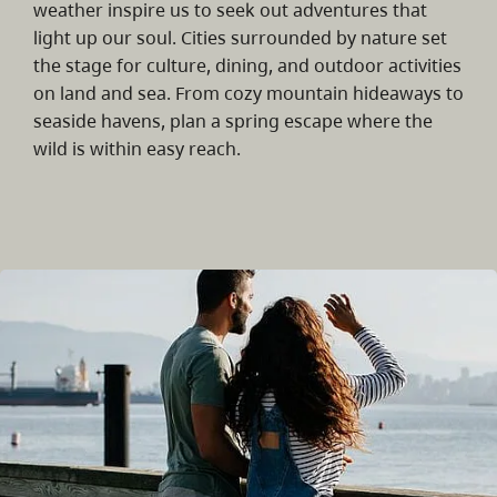
weather inspire us to seek out adventures that
light up our soul. Cities surrounded by nature set
the stage for culture, dining, and outdoor activities
on land and sea. From cozy mountain hideaways to
seaside havens, plan a spring escape where the
wild is within easy reach.