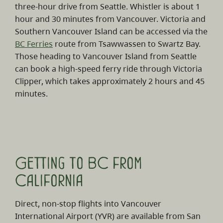
three-hour drive from Seattle. Whistler is about 1
hour and 30 minutes from Vancouver. Victoria and
Southern Vancouver Island can be accessed via the
BC Ferries
route from Tsawwassen to Swartz Bay.
Those heading to Vancouver Island from Seattle
can book a high-speed ferry ride through Victoria
Clipper, which takes approximately 2 hours and 45
minutes.
Getting to BC from
California
Direct, non-stop flights into Vancouver
International Airport (YVR) are available from San