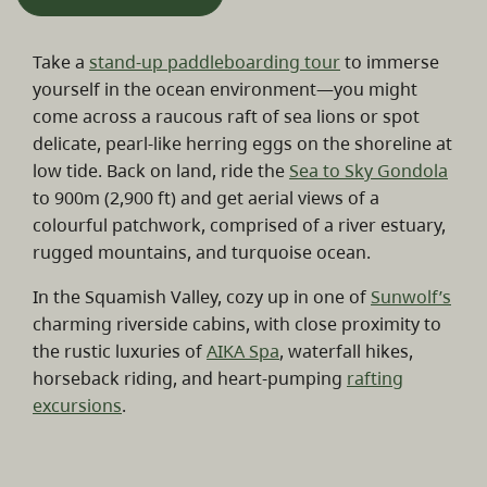
Take a
stand-up paddleboarding tour
to immerse
yourself in the ocean environment—you might
come across a raucous raft of sea lions or spot
delicate, pearl-like herring eggs on the shoreline at
low tide. Back on land, ride the
Sea to Sky Gondola
to 900m (2,900 ft) and get aerial views of a
colourful patchwork, comprised of a river estuary,
rugged mountains, and turquoise ocean.
In the Squamish Valley, cozy up in one of
Sunwolf’s
charming riverside cabins, with close proximity to
the rustic luxuries of
AIKA Spa
, waterfall hikes,
horseback riding, and heart-pumping
rafting
excursions
.