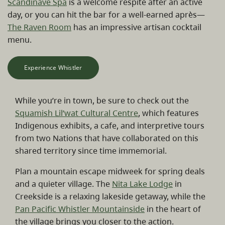
Scandinave Spa
is a welcome respite after an active
day, or you can hit the bar for a well-earned après—
The Raven Room
has an impressive artisan cocktail
menu.
Experience Whistler
While you’re in town, be sure to check out the
Squamish Lil’wat Cultural Centre
, which features
Indigenous exhibits, a cafe, and interpretive tours
from two Nations that have collaborated on this
shared territory since time immemorial.
Plan a mountain escape midweek for spring deals
and a quieter village. The
Nita Lake Lodge
in
Creekside is a relaxing lakeside getaway, while the
Pan Pacific Whistler Mountainside
in the heart of
the village brings you closer to the action.