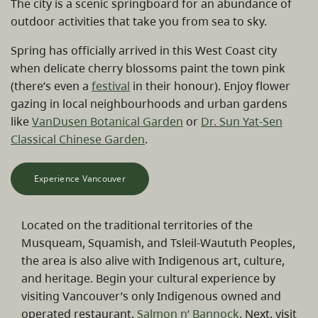
The city is a scenic springboard for an abundance of
outdoor activities that take you from sea to sky.
Spring has officially arrived in this West Coast city
when delicate cherry blossoms paint the town pink
(there’s even a
festival
in their honour). Enjoy flower
gazing in local neighbourhoods and urban gardens
like
VanDusen Botanical Garden
or
Dr. Sun Yat-Sen
Classical Chinese Garden
.
Experience Vancouver
Located on the traditional territories of the
Musqueam, Squamish, and Tsleil-Waututh Peoples,
the area is also alive with Indigenous art, culture,
and heritage. Begin your cultural experience by
visiting Vancouver’s only Indigenous owned and
operated restaurant,
Salmon n’ Bannock
. Next, visit