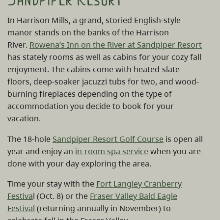
Sandpiper Resort
In Harrison Mills, a grand, storied English-style
manor stands on the banks of the Harrison
River.
Rowena’s Inn on the River at Sandpiper Resort
has stately rooms as well as cabins for your cozy fall
enjoyment. The cabins come with heated-slate
floors, deep-soaker jacuzzi tubs for two, and wood-
burning fireplaces depending on the type of
accommodation you decide to book for your
vacation.
The 18-hole
Sandpiper Resort Golf Course
is open all
year and enjoy an
in-room spa service
when you are
done with your day exploring the area.
Time your stay with the
Fort Langley Cranberry
Festiva
l (Oct. 8) or the
Fraser Valley Bald Eagle
Festival
(returning annually in November) to