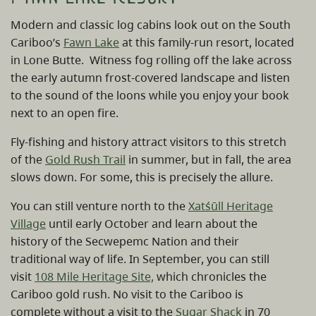
Modern and classic log cabins look out on the South
Cariboo’s
Fawn Lake
at this family-run resort, located
in Lone Butte. Witness fog rolling off the lake across
the early autumn frost-covered landscape and listen
to the sound of the loons while you enjoy your book
next to an open fire.
Fly-fishing and history attract visitors to this stretch
of the
Gold Rush Trail
in summer, but in fall, the area
slows down. For some, this is precisely the allure.
You can still venture north to the
Xatśūll Heritage
Village
until early October and learn about the
history of the Secwepemc Nation and their
traditional way of life. In September, you can still
visit
108 Mile Heritage Site,
which chronicles the
Cariboo gold rush. No visit to the Cariboo is
complete without a visit to the
Sugar Shack
in 70