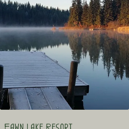
Fawn Lake Resort