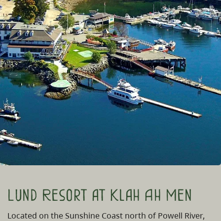
Lund Resort at Klah Ah Men
Located on the Sunshine Coast north of Powell River,