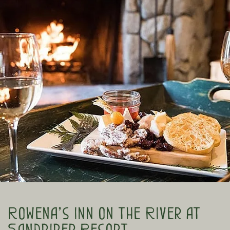
Rowena’s Inn on the River at