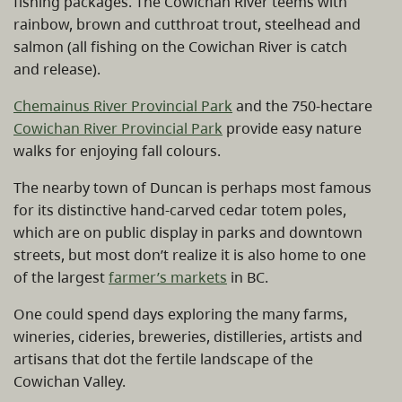
fishing packages. The Cowichan River teems with
rainbow, brown and cutthroat trout, steelhead and
salmon (all fishing on the Cowichan River is catch
and release).
Chemainus River Provincial Park
and the 750-hectare
Cowichan River Provincial Park
provide easy nature
walks for enjoying fall colours.
The nearby town of Duncan is perhaps most famous
for its distinctive hand-carved cedar totem poles,
which are on public display in parks and downtown
streets, but most don’t realize it is also home to one
of the largest
farmer’s markets
in BC.
One could spend days exploring the many farms,
wineries, cideries, breweries, distilleries, artists and
artisans that dot the fertile landscape of the
Cowichan Valley.