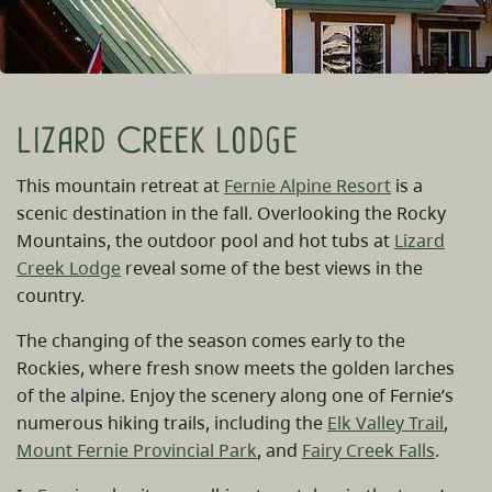
Lizard Creek Lodge
This mountain retreat at
Fernie Alpine Resort
is a
scenic destination in the fall. Overlooking the Rocky
Mountains, the outdoor pool and hot tubs at
Lizard
Creek Lodge
reveal some of the best views in the
country.
The changing of the season comes early to the
Rockies, where fresh snow meets the golden larches
of the alpine. Enjoy the scenery along one of Fernie’s
numerous hiking trails, including the
Elk Valley Trail
,
Mount Fernie Provincial Park
, and
Fairy Creek Falls
.