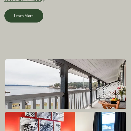
Learn More