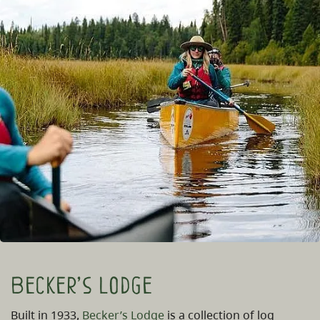
Becker’s Lodge
Built in 1933,
Becker’s Lodge
is a collection of log