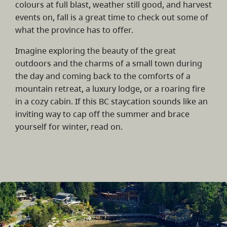
colours at full blast, weather still good, and harvest
events on, fall is a great time to check out some of
what the province has to offer.
Imagine exploring the beauty of the great
outdoors and the charms of a small town during
the day and coming back to the comforts of a
mountain retreat, a luxury lodge, or a roaring fire
in a cozy cabin. If this BC staycation sounds like an
inviting way to cap off the summer and brace
yourself for winter, read on.