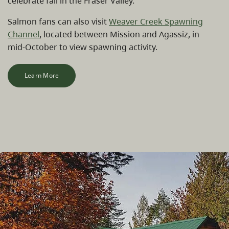
celebrate fall in the Fraser Valley.
Salmon fans can also visit
Weaver Creek Spawning
Channel
, located between Mission and Agassiz, in
mid-October to view spawning activity.
Learn More