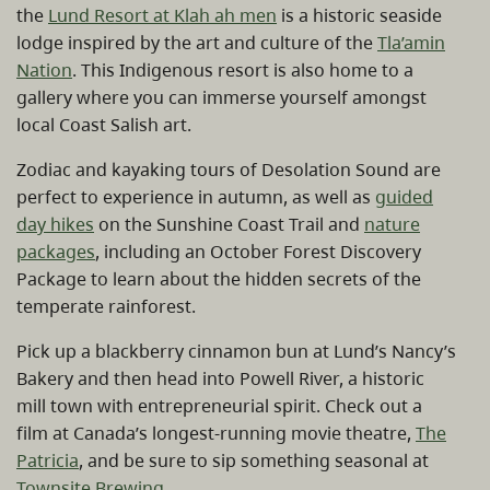
the
Lund Resort at Klah ah men
is a historic seaside
lodge inspired by the art and culture of the
Tla’amin
Nation
. This Indigenous resort is also home to a
gallery where you can immerse yourself amongst
local Coast Salish art.
Zodiac and kayaking tours of Desolation Sound are
perfect to experience in autumn, as well as
guided
day hikes
on the Sunshine Coast Trail and
nature
packages
, including an October Forest Discovery
Package to learn about the hidden secrets of the
temperate rainforest.
Pick up a blackberry cinnamon bun at Lund’s Nancy’s
Bakery and then head into Powell River, a historic
mill town with entrepreneurial spirit. Check out a
film at Canada’s longest-running movie theatre,
The
Patricia
, and be sure to sip something seasonal at
Townsite Brewing
.