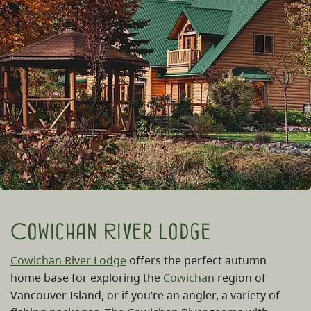
Cowichan River Lodge
Cowichan River Lodge
offers the perfect autumn
home base for exploring the
Cowichan
region of
Vancouver Island, or if you’re an angler, a variety of