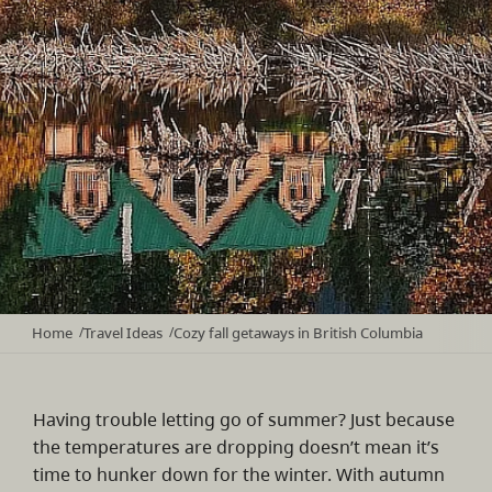
Home
Travel Ideas
Cozy fall getaways in British Columbia
/
/
Having trouble letting go of summer? Just because
the temperatures are dropping doesn’t mean it’s
time to hunker down for the winter. With autumn