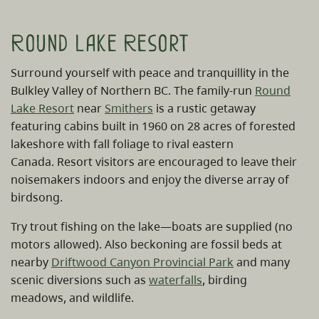
Round Lake Resort
Surround yourself with peace and tranquillity in the
Bulkley Valley of Northern BC. The family-run
Round
Lake Resort
near
Smithers
is a rustic getaway
featuring cabins built in 1960 on 28 acres of forested
lakeshore with fall foliage to rival eastern
Canada. Resort visitors are encouraged to leave their
noisemakers indoors and enjoy the diverse array of
birdsong.
Try trout fishing on the lake—boats are supplied (no
motors allowed). Also beckoning are fossil beds at
nearby
Driftwood Canyon Provincial Park
and many
scenic diversions such as
waterfalls
, birding
meadows, and wildlife.