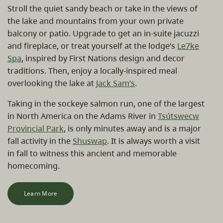
Stroll the quiet sandy beach or take in the views of
the lake and mountains from your own private
balcony or patio. Upgrade to get an in-suite jacuzzi
and fireplace, or treat yourself at the lodge’s
Le7ke
Spa
, inspired by First Nations design and decor
traditions. Then, enjoy a locally-inspired meal
overlooking the lake at
Jack Sam’s
.
Taking in the sockeye salmon run, one of the largest
in North America on the Adams River in
Tsútswecw
Provincial Park
, is only minutes away and is a major
fall activity in the
Shuswap
. It is always worth a visit
in fall to witness this ancient and memorable
homecoming.
Learn More