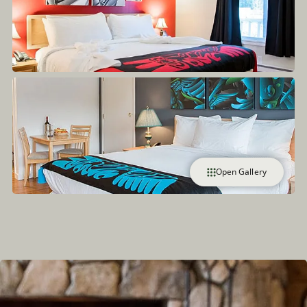
Open Gallery