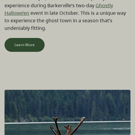
experience during Barkerville’s two-day
Ghostly
Hallowe’en
event in late October. This is a unique way
to experience the ghost town in a season that’s
undeniably fitting.
Learn More