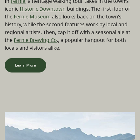
In
Fernie
, a heritage walking tour takes in the town’s
iconic
Historic Downtown
buildings. The first floor of
the
Fernie Museum
also looks back on the town’s
history, while the second features work by local and
regional artists. Then, cap it off with a seasonal ale at
the
Fernie Brewing Co
., a popular hangout for both
locals and visitors alike.
Learn More