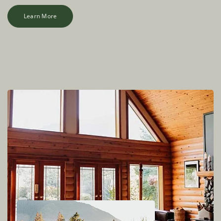
Learn More