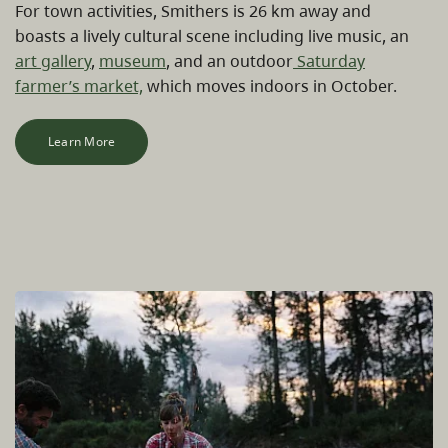
For town activities, Smithers is 26 km away and
boasts a lively cultural scene including live music, an
art gallery
,
museum
, and an outdoor
Saturday
farmer’s market,
which moves indoors in October.
Learn More