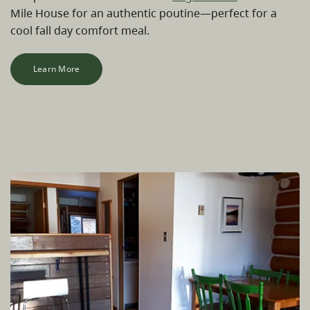
Mile House for an authentic poutine—perfect for a
cool fall day comfort meal.
Learn More