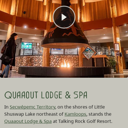
Quaaout Lodge & Spa
In
Secwépemc Territory
, on the shores of Little
Shuswap Lake northeast of
Kamloops
, stands the
Quaaout Lodge & Spa
at Talking Rock Golf Resort.