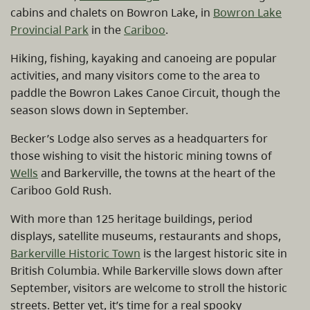
cabins and chalets on Bowron Lake, in
Bowron Lake
Provincial Park
in the
Cariboo
.
Hiking, fishing, kayaking and canoeing are popular
activities, and many visitors come to the area to
paddle the Bowron Lakes Canoe Circuit, though the
season slows down in September.
Becker’s Lodge also serves as a headquarters for
those wishing to visit the historic mining towns of
Wells
and Barkerville, the towns at the heart of the
Cariboo Gold Rush.
With more than 125 heritage buildings, period
displays, satellite museums, restaurants and shops,
Barkerville Historic Town
is the largest historic site in
British Columbia. While Barkerville slows down after
September, visitors are welcome to stroll the historic
streets. Better yet, it’s time for a real spooky