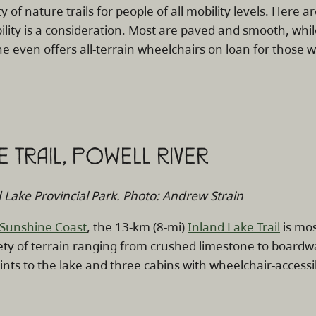
y of nature trails for people of all mobility levels. Here ar
lity is a consideration. Most are paved and smooth, whil
e even offers all-terrain wheelchairs on loan for those wa
KE TRAIL, POWELL RIVER
Lake Provincial Park. Photo: Andrew Strain
Sunshine Coast
, the 13-km (8-mi)
Inland Lake Trail
is mos
ety of terrain ranging from crushed limestone to boardwa
ints to the lake and three cabins with wheelchair-accessibl