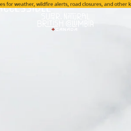
Accessible
es for weather, wildfire alerts, road closures, and other 