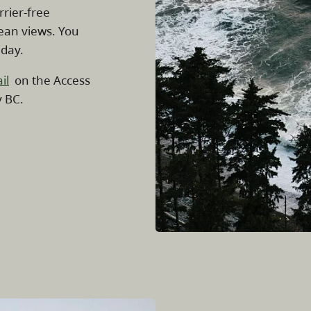
rrier-free
cean views. You
 day.
il
on the Access
y BC.