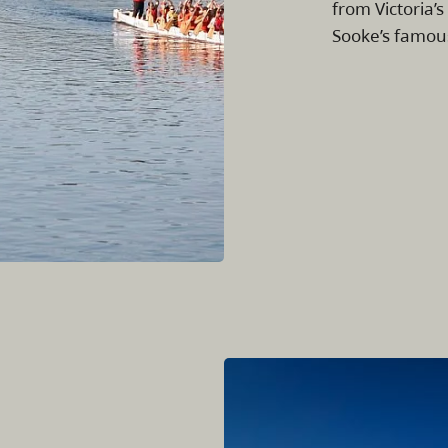
from Victoria’s
Sooke’s famou