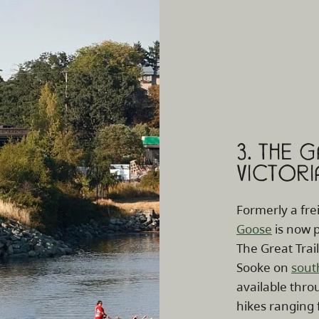
3. THE 
VICTORI
Formerly a fre
Goose
is now p
The Great Trai
Sooke on
sout
available throu
hikes ranging 