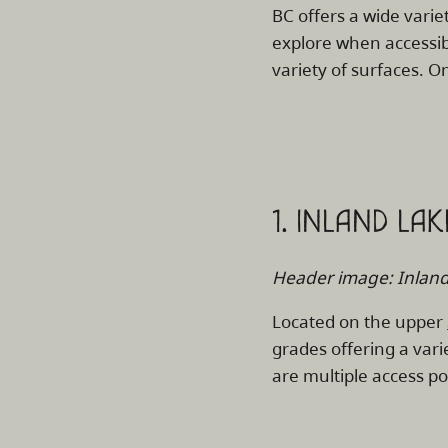
BC offers a wide variet
explore when accessibi
variety of surfaces. On
1. INLAND LA
Header image: Inland 
Located on the upper
grades offering a vari
are multiple access po