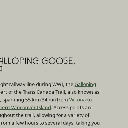
GALLOPING GOOSE,
A
ight railway line during WWI, the
Galloping
art of the Trans Canada Trail, also known as
l, spanning 55 km (34 mi) from
Victoria
to
hern Vancouver Island
. Access points are
ghout the trail, allowing for a variety of
from a few hours to several days, taking you