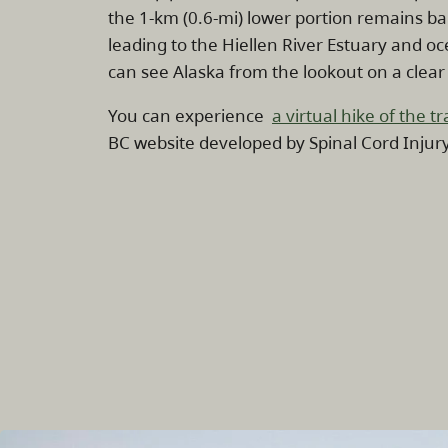
the 1-km (0.6-mi) lower portion remains ba
leading to the Hiellen River Estuary and o
can see Alaska from the lookout on a clear
You can experience
a virtual hike of the tra
BC website developed by Spinal Cord Injur