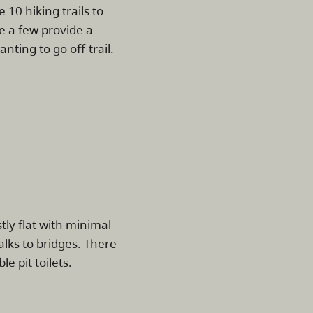
e 10 hiking trails to
e a few provide a
nting to go off-trail.
tly flat with minimal
lks to bridges. There
e pit toilets.