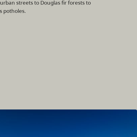
 urban streets to Douglas fir forests to
s potholes.