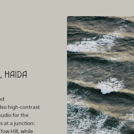
k, HAIDA
nd
also high-contrast
audio for the
 at a junction:
 Tow Hill, while