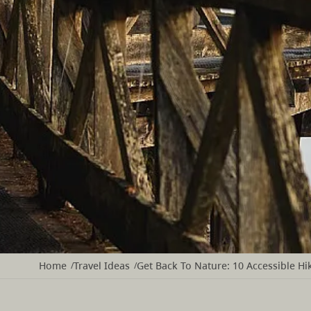
Home
Travel Ideas
Get Back To Nature: 10 Accessible Hik
/
/