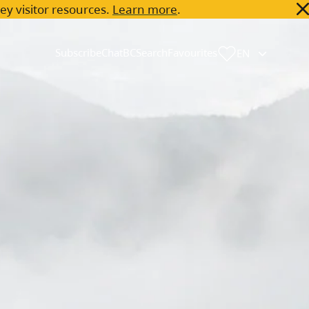
key visitor resources.
Learn more
.
Subscribe
ChatBC
Search
Favourites