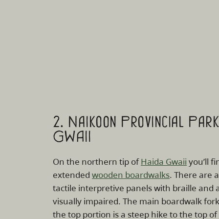
2. Naikoon Provincial Par
GWAII
On the northern tip of
Haida Gwaii
you’ll fi
extended
wooden boardwalks
. There are 
tactile interpretive panels with braille and 
visually impaired. The main boardwalk forks
the top portion is a steep hike to the top of