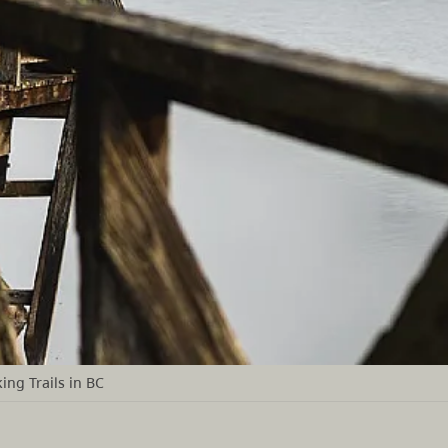
ing Trails in BC