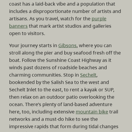
coast has a laid-back vibe and a population that
includes a disproportionate number of artists and
artisans. As you travel, watch for the
purple
banners
that mark artist studios and galleries
open to visitors.
Your journey starts in
Gibsons
, where you can
stroll along the pier and buy seafood fresh off the
boat. Follow the Sunshine Coast Highway as it
winds past dozens of roadside beaches and
charming communities. Stop in
Sechelt
,
bookended by the Salish Sea to the west and
Sechelt Inlet to the east, to rent a kayak or SUP,
then relax on an outdoor patio overlooking the
ocean. There’s plenty of land-based adventure
here, too, including extensive
mountain bike
trail
networks and a must-do hike to see the
impressive rapids that form during tidal changes