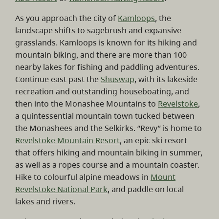
As you approach the city of
Kamloops
, the
landscape shifts to sagebrush and expansive
grasslands. Kamloops is known for its hiking and
mountain biking, and there are more than 100
nearby lakes for fishing and paddling adventures.
Continue east past the
Shuswap
, with its lakeside
recreation and outstanding houseboating, and
then into the Monashee Mountains to
Revelstoke
,
a quintessential mountain town tucked between
the Monashees and the Selkirks. “Revy” is home to
Revelstoke Mountain Resort
, an epic ski resort
that offers hiking and mountain biking in summer,
as well as a ropes course and a mountain coaster.
Hike to colourful alpine meadows in
Mount
Revelstoke National Park
, and paddle on local
lakes and rivers.