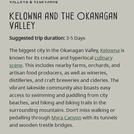
Valleys & Vineyards
Kelowna and the Okanagan
Valley
Suggested trip duration:
3-5 Days
The biggest city in the Okanagan Valley,
Kelowna
is
known for its creative and hyperlocal
culinary
scene
. This includes nearby farms, orchards, and
artisan food producers, as well as wineries,
distilleries, and craft breweries and cideries. The
vibrant lakeside community also boasts easy
access to swimming and paddling from city
beaches, and hiking and biking trails in the
surrounding mountains. Don’t miss walking or
pedalling through
Myra Canyon
with its tunnels
and wooden trestle bridges.