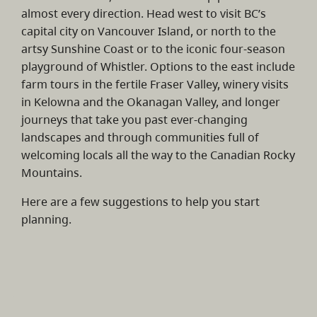
almost every direction. Head west to visit BC’s
capital city on Vancouver Island, or north to the
artsy Sunshine Coast or to the iconic four-season
playground of Whistler. Options to the east include
farm tours in the fertile Fraser Valley, winery visits
in Kelowna and the Okanagan Valley, and longer
journeys that take you past ever-changing
landscapes and through communities full of
welcoming locals all the way to the Canadian Rocky
Mountains.
Here are a few suggestions to help you start
planning.