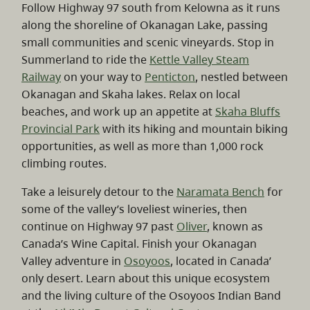
Follow Highway 97 south from Kelowna as it runs
along the shoreline of Okanagan Lake, passing
small communities and scenic vineyards. Stop in
Summerland to ride the
Kettle Valley Steam
Railway
on your way to
Penticton
, nestled between
Okanagan and Skaha lakes. Relax on local
beaches, and work up an appetite at
Skaha Bluffs
Provincial Park
with its hiking and mountain biking
opportunities, as well as more than 1,000 rock
climbing routes.
Take a leisurely detour to the
Naramata Bench
for
some of the valley’s loveliest wineries, then
continue on Highway 97 past
Oliver
, known as
Canada’s Wine Capital. Finish your Okanagan
Valley adventure in
Osoyoos
, located in Canada’
only desert. Learn about this unique ecosystem
and the living culture of the Osoyoos Indian Band