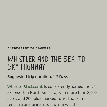
Rainforest to Rockies
Whistler and the Sea-to-
Sky Highway
Suggested trip duration:
1-3 Days
Whistler Blackcomb
is consistently named the #1
ski resort in North America, with more than 8,000
acres and 200-plus marked runs. That same
terrain transforms into a warm‑weather