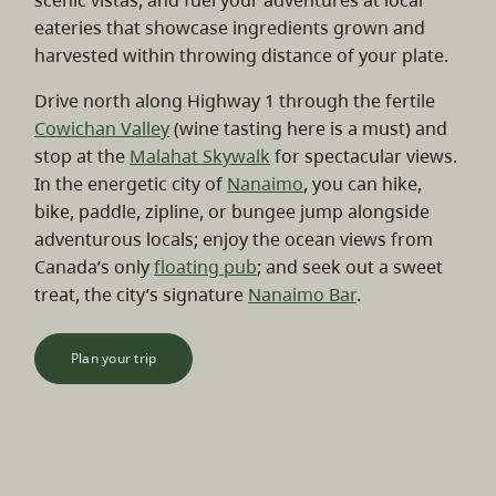
scenic vistas, and fuel your adventures at local
eateries that showcase ingredients grown and
harvested within throwing distance of your plate.
Drive north along Highway 1 through the fertile
Cowichan Valley
(wine tasting here is a must) and
stop at the
Malahat Skywalk
for spectacular views.
In the energetic city of
Nanaimo
, you can hike,
bike, paddle, zipline, or bungee jump alongside
adventurous locals; enjoy the ocean views from
Canada’s only
floating pub
; and seek out a sweet
treat, the city’s signature
Nanaimo Bar
.
Plan your trip