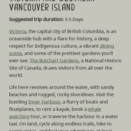
Vancouver Island
Suggested trip duration:
3-5 Days
Victoria
, the capital city of British Columbia, is an
oceanside hub with a flare for history, a deep
respect for Indigenous culture, a vibrant
dining
scene
, and some of the prettiest gardens you’ll
ever see.
The Butchart Gardens
, a National Historic
Site of Canada, draws visitors from all over the
world.
Life here revolves around the water, with sandy
beaches and rugged, rocky shorelines. Visit the
bustling
Inner Harbour
, a flurry of boats and
floatplanes, to rent a kayak, book a
whale
watching
tour, or traverse the harbour in a water
taxi. On land, cycle along endless trails, hike to