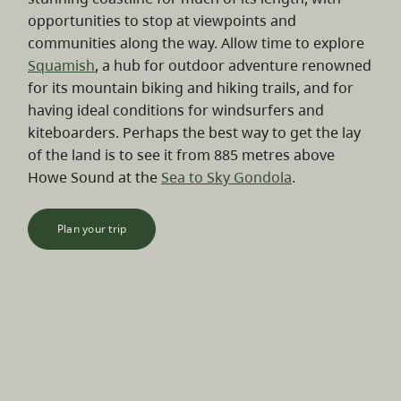
opportunities to stop at viewpoints and
communities along the way. Allow time to explore
Squamish
, a hub for outdoor adventure renowned
for its mountain biking and hiking trails, and for
having ideal conditions for windsurfers and
kiteboarders. Perhaps the best way to get the lay
of the land is to see it from 885 metres above
Howe Sound at the
Sea to Sky Gondola
.
Plan your trip