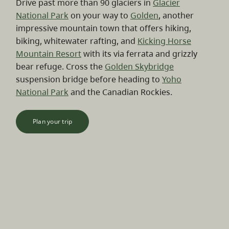
Drive past more than 90 glaciers in
Glacier
National Park
on your way to
Golden
, another
impressive mountain town that offers hiking,
biking, whitewater rafting, and
Kicking Horse
Mountain Resort
with its via ferrata and grizzly
bear refuge. Cross the
Golden Skybridge
suspension bridge before heading to
Yoho
National Park
and the Canadian Rockies.
Plan your trip