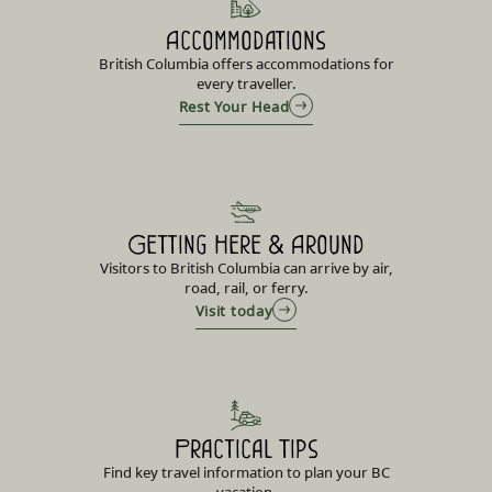
Accommodations
British Columbia offers accommodations for
every traveller.
Rest Your Head
Getting Here & Around
Visitors to British Columbia can arrive by air,
road, rail, or ferry.
Visit today
Practical Tips
Find key travel information to plan your BC
vacation.