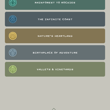
Rainforest to Rockies
The Infinite Coast
Nature's Heartland
Birthplace of Adventure
Valleys & Vineyards