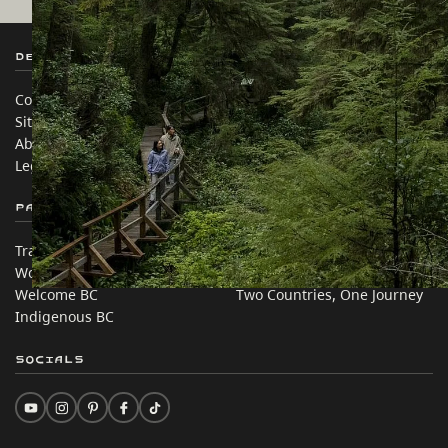
Destination BC
Our Sites
Contact Us
Travel Trade
Sitemap
Media
About
Corporate
Legal & Policy
简体中文 – China
Partner Sites
In this site
Trade & Invest BC
Travel Ideas
Work BC
Practical Tips
Welcome BC
Two Countries, One Journey
Indigenous BC
Socials