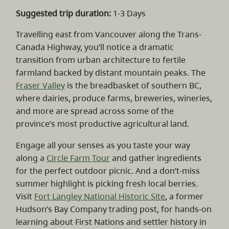
Suggested trip duration:
1-3 Days
Travelling east from Vancouver along the Trans-
Canada Highway, you’ll notice a dramatic
transition from urban architecture to fertile
farmland backed by distant mountain peaks. The
Fraser Valley
is the breadbasket of southern BC,
where dairies, produce farms, breweries, wineries,
and more are spread across some of the
province’s most productive agricultural land.
Engage all your senses as you taste your way
along a
Circle Farm Tour
and gather ingredients
for the perfect outdoor picnic. And a don’t-miss
summer highlight is picking fresh local berries.
Visit
Fort Langley National Historic Site
, a former
Hudson’s Bay Company trading post, for hands-on
learning about First Nations and settler history in