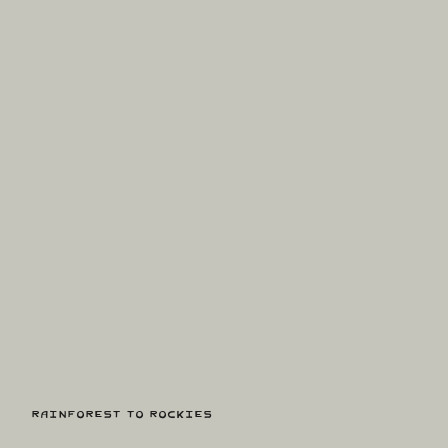
Rainforest to Rockies