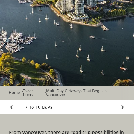
Travel
Multi-Day Getaways That Begin in
Home
/
/
Ideas
Vancouver
7 To 10 Days
From Vancouver, there are road trip possibilities in