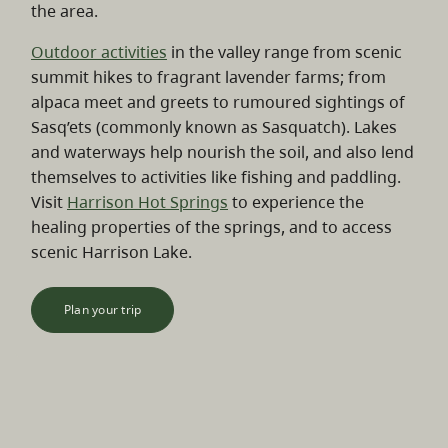
the area.
Outdoor activities
in the valley range from scenic
summit hikes to fragrant lavender farms; from
alpaca meet and greets to rumoured sightings of
Sasq’ets (commonly known as Sasquatch). Lakes
and waterways help nourish the soil, and also lend
themselves to activities like fishing and paddling.
Visit
Harrison Hot Springs
to experience the
healing properties of the springs, and to access
scenic Harrison Lake.
Plan your trip