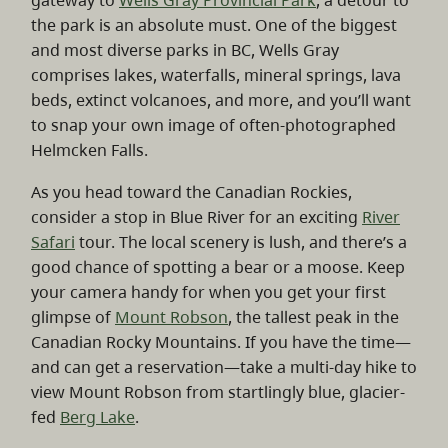
gateway to
Wells Gray Provincial Park
, a detour to
the park is an absolute must. One of the biggest
and most diverse parks in BC, Wells Gray
comprises lakes, waterfalls, mineral springs, lava
beds, extinct volcanoes, and more, and you’ll want
to snap your own image of often-photographed
Helmcken Falls.
As you head toward the Canadian Rockies,
consider a stop in Blue River for an exciting
River
Safari
tour. The local scenery is lush, and there’s a
good chance of spotting a bear or a moose. Keep
your camera handy for when you get your first
glimpse of
Mount Robson
, the tallest peak in the
Canadian Rocky Mountains. If you have the time—
and can get a reservation—take a multi-day hike to
view Mount Robson from startlingly blue, glacier-
fed
Berg Lake
.