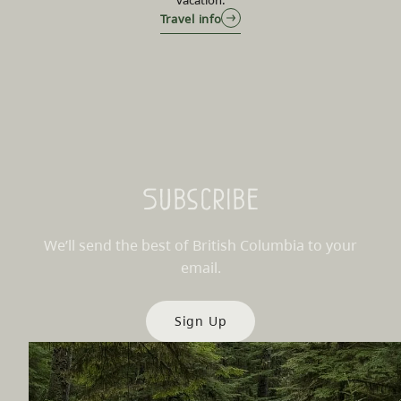
Travel info
Subscribe
We’ll send the best of British Columbia to your
email.
Sign Up