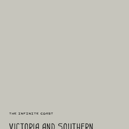
The Infinite Coast
Victoria and Southern