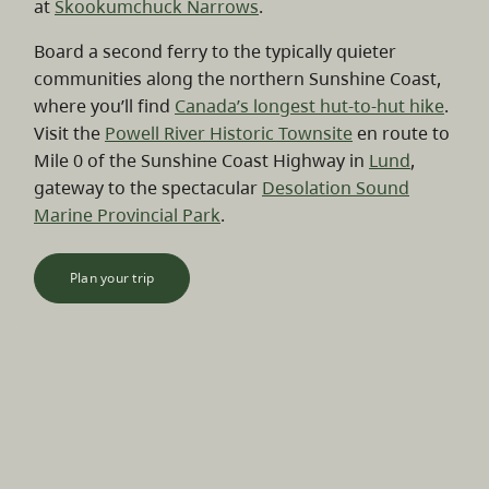
at
Skookumchuck Narrows
.
Board a second ferry to the typically quieter
communities along the northern Sunshine Coast,
where you’ll find
Canada’s longest hut-to-hut hike
.
Visit the
Powell River Historic Townsite
en route to
Mile 0 of the Sunshine Coast Highway in
Lund
,
gateway to the spectacular
Desolation Sound
Marine Provincial Park
.
Plan your trip