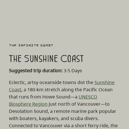
The Infinite Coast
The Sunshine Coast
Suggested trip duration:
3-5 Days
Eclectic, artsy oceanside towns dot the
Sunshine
Coast
, a 180-km stretch along the Pacific Ocean
that runs from Howe Sound
—
a
UNESCO
Biosphere Region
just north of Vancouver
—
to
Desolation Sound, a remote marine park popular
with boaters, kayakers, and scuba divers.
Connected to Vancouver via a short ferry ride, the