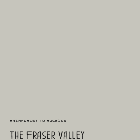
Rainforest to Rockies
The Fraser Valley