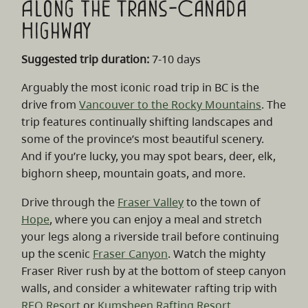
Along the Trans-Canada
Highway
Suggested trip duration:
7-10 days
Arguably the most iconic road trip in BC is the
drive from
Vancouver to the Rocky Mountains
. The
trip features continually shifting landscapes and
some of the province’s most beautiful scenery.
And if you’re lucky, you may spot bears, deer, elk,
bighorn sheep, mountain goats, and more.
Drive through the
Fraser Valley
to the town of
Hope
, where you can enjoy a meal and stretch
your legs along a riverside trail before continuing
up the scenic
Fraser Canyon
. Watch the mighty
Fraser River rush by at the bottom of steep canyon
walls, and consider a whitewater rafting trip with
REO Resort
or
Kumsheen Rafting Resort
.