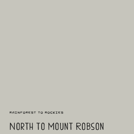
Rainforest to Rockies
North to Mount Robson