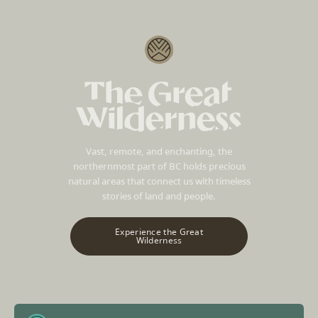
Vast, remote, and enchanting, the
northernmost part of BC holds precious
natural areas that connect us with timeless
stories of land and people.
Experience the Great
Wilderness