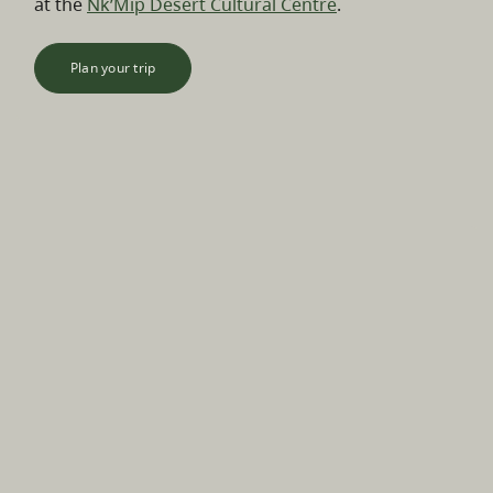
at the
Nk’Mip Desert Cultural Centre
.
Plan your trip