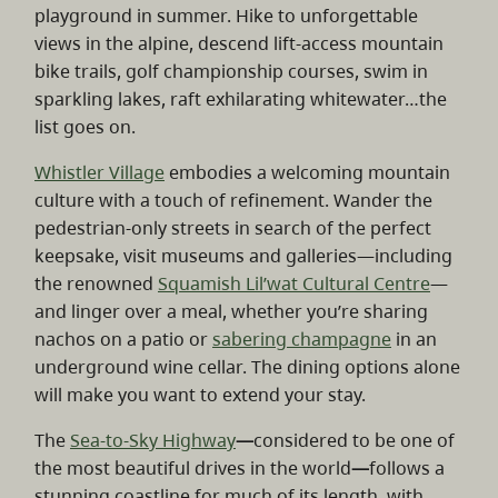
playground in summer. Hike to unforgettable
views in the alpine, descend lift-access mountain
bike trails, golf championship courses, swim in
sparkling lakes, raft exhilarating whitewater…the
list goes on.
Whistler Village
embodies a welcoming mountain
culture with a touch of refinement. Wander the
pedestrian-only streets in search of the perfect
keepsake, visit museums and galleries—including
the renowned
Squamish Lil’wat Cultural Centre
—
and linger over a meal, whether you’re sharing
nachos on a patio or
sabering champagne
in an
underground wine cellar. The dining options alone
will make you want to extend your stay.
The
Sea-to-Sky Highway
—
considered to be one of
the most beautiful drives in the world
—
follows a
stunning coastline for much of its length, with