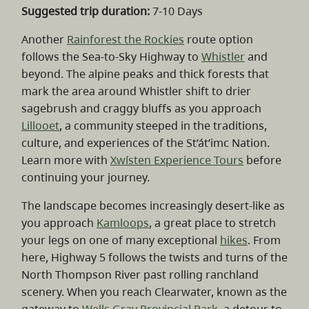
Suggested trip duration:
7-10 Days
Another
Rainforest the Rockies
route option
follows the Sea-to-Sky Highway to
Whistler
and
beyond. The alpine peaks and thick forests that
mark the area around Whistler shift to drier
sagebrush and craggy bluffs as you approach
Lillooet
, a community steeped in the traditions,
culture, and experiences of the St’át’imc Nation.
Learn more with
Xwísten Experience Tours
before
continuing your journey.
The landscape becomes increasingly desert-like as
you approach
Kamloops
, a great place to stretch
your legs on one of many exceptional
hikes
. From
here, Highway 5 follows the twists and turns of the
North Thompson River past rolling ranchland
scenery. When you reach Clearwater, known as the