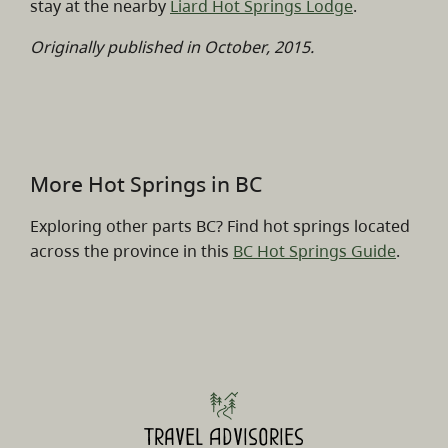
stay at the nearby
Liard Hot Springs Lodge
.
Originally published in October, 2015.
More Hot Springs in BC
Exploring other parts BC? Find hot springs located
across the province in this
BC Hot Springs Guide
.
Travel Advisories