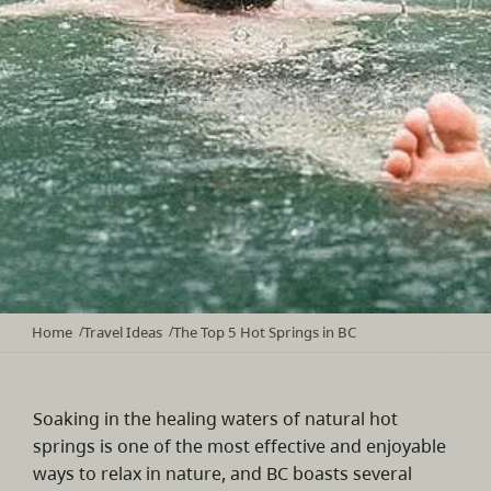
Home
Travel Ideas
The Top 5 Hot Springs in BC
/
/
Soaking in the healing waters of natural hot
springs is one of the most effective and enjoyable
ways to relax in nature, and BC boasts several