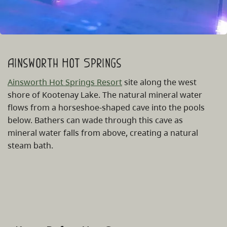
Ainsworth Hot Springs
Ainsworth Hot Springs Resort
site along the west
shore of Kootenay Lake. The natural mineral water
flows from a horseshoe-shaped cave into the pools
below. Bathers can wade through this cave as
mineral water falls from above, creating a natural
steam bath.