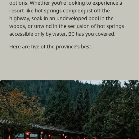
options. Whether you’re looking to experience a
resort-like hot springs complex just off the
highway, soak in an undeveloped pool in the
woods, or unwind in the seclusion of hot springs
accessible only by water, BC has you covered.
Here are five of the province’s best.