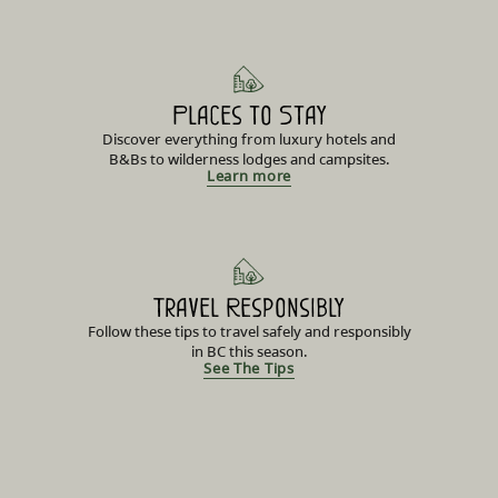
Places to Stay
Discover everything from luxury hotels and
B&Bs to wilderness lodges and campsites.
Learn more
Travel Responsibly
Follow these tips to travel safely and responsibly
in BC this season.
See The Tips