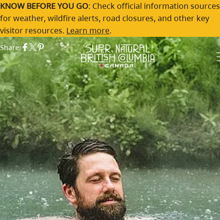
Skip to main content
The Top 5 Hot Springs in BC
KNOW BEFORE YOU GO
: Check official information sources
for weather, wildfire alerts, road closures, and other key
Destination British Columbia
By:
visitor resources.
Learn more
.
Share: