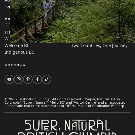
Legal & Policy
简体中文 – China
Partner Sites
In this site
Trade & Invest BC
Travel Ideas
Work BC
Practical Tips
Welcome BC
Two Countries, One Journey
Indigenous BC
Socials
© 2026 - Destination BC Corp. All rights reserved. "Super, Natural British
Columbia", "Super, Natural", "Hello BC" and "Visitor Centre" and all associated
logos/trade-marks are trade-marks or Official Marks of Destination BC Corp.