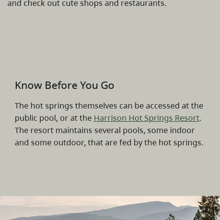
and check out cute shops and restaurants.
Know Before You Go
The hot springs themselves can be accessed at the
public pool, or at the
Harrison Hot Springs Resort
.
The resort maintains several pools, some indoor
and some outdoor, that are fed by the hot springs.