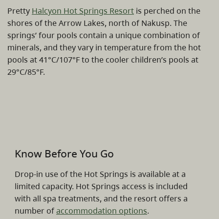
Pretty
Halcyon Hot Springs Resort
is perched on the
shores of the Arrow Lakes, north of Nakusp. The
springs’ four pools contain a unique combination of
minerals, and they vary in temperature from the hot
pools at 41°C/107°F to the cooler children’s pools at
29°C/85°F.
Know Before You Go
Drop-in use of the Hot Springs is available at a
limited capacity. Hot Springs access is included
with all spa treatments, and the resort offers a
number of
accommodation options
.