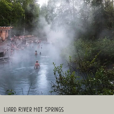
Liard River Hot Springs