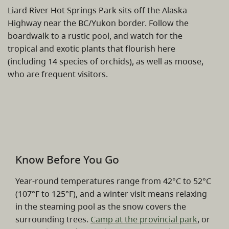
Liard River Hot Springs Park sits off the Alaska
Highway near the BC/Yukon border. Follow the
boardwalk to a rustic pool, and watch for the
tropical and exotic plants that flourish here
(including 14 species of orchids), as well as moose,
who are frequent visitors.
Know Before You Go
Year-round temperatures range from 42°C to 52°C
(107°F to 125°F), and a winter visit means relaxing
in the steaming pool as the snow covers the
surrounding trees.
Camp at the provincial park
, or