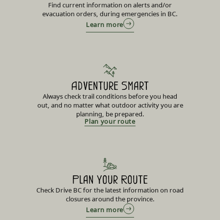
Find current information on alerts and/or
evacuation orders, during emergencies in BC.
Learn more
Adventure Smart
Always check trail conditions before you head
out, and no matter what outdoor activity you are
planning, be prepared.
Plan your route
Plan Your Route
Check Drive BC for the latest information on road
closures around the province.
Learn more