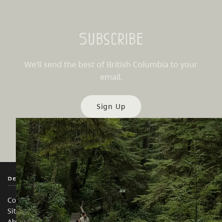
Subscribe
We’ll send the best of British Columbia to your
email.
Sign Up
Destination BC
Our Sites
Contact Us
Travel Trade
Sitemap
Media
About
Corporate