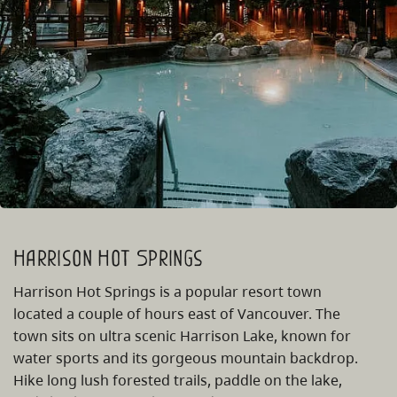
Harrison Hot Springs
Harrison Hot Springs is a popular resort town
located a couple of hours east of Vancouver. The
town sits on ultra scenic Harrison Lake, known for
water sports and its gorgeous mountain backdrop.
Hike long lush forested trails, paddle on the lake,