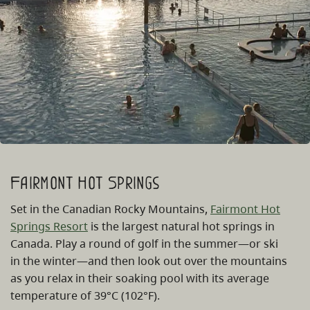
Fairmont Hot Springs
Set in the Canadian Rocky Mountains,
Fairmont Hot
Springs Resort
is the largest natural hot springs in
Canada. Play a round of golf in the summer—or ski
in the winter—and then look out over the mountains
as you relax in their soaking pool with its average
temperature of 39°C (102°F).