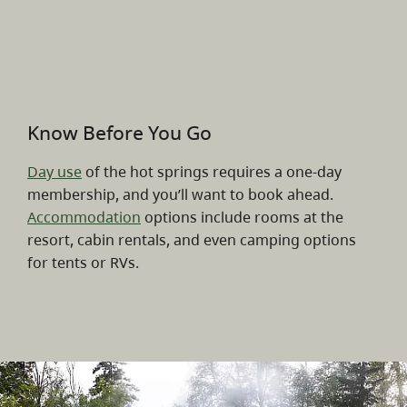
Know Before You Go
Day use
of the hot springs requires a one-day
membership, and you’ll want to book ahead.
Accommodation
options include rooms at the
resort, cabin rentals, and even camping options
for tents or RVs.