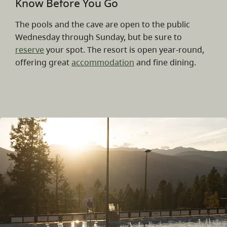
Know Before You Go
The pools and the cave are open to the public
Wednesday through Sunday, but be sure to
reserve
your spot. The resort is open year-round,
offering great
accommodation
and fine dining.