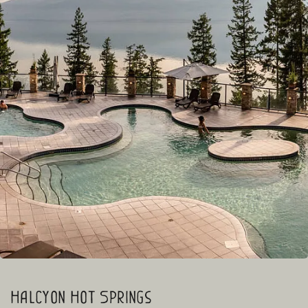
Halcyon Hot Springs