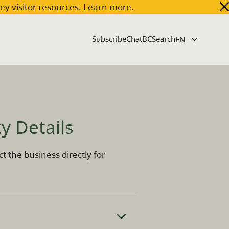
key visitor resources.
Learn more
.
Subscribe
ChatBC
Search
 Cres 108, Kelowna, British Columbia, V1Y 8P4
y Details
t the business directly for