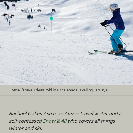
Home
Travel Ideas
Ski in BC: Canada is calling, always
/
/
Rachael Oakes-Ash is an Aussie travel writer and a
self-confessed
Snow It All
who covers all things
winter and ski.