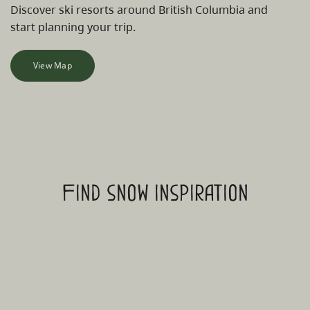
Discover ski resorts around British Columbia and
start planning your trip.
View Map
Find snow inspiration