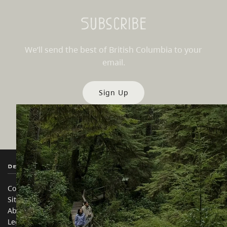
Subscribe
We’ll send the best of British Columbia to your
email.
Sign Up
Destination BC
Our Sites
Contact Us
Travel Trade
Sitemap
Media
About
Corporate
Legal & Policy
简体中文 – China