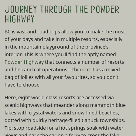
Journey through the powder
highway
BC is vast and road trips allow you to make the most
of your days and take in multiple resorts, especially
in the mountain playground of the province’s
interior. This is where you’ll find the aptly named
Powder Highway
that connects a number of resorts
and heli and cat operations—think of it as a mixed
bag of lollies with all your favourites, so you don’t
have to choose.
Here, eight world-class resorts are accessed via
scenic highways that meander along mammoth blue
lakes with crystal waters and snow-lined beaches,
dotted with quirky heritage-filled Canuck townships.
Tip: stop roadside for a hot springs soak with water
views and park the car on a ferry to cross the lake