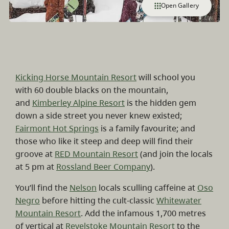
Open Gallery
Kicking Horse Mountain Resort
will school you
with 60 double blacks on the mountain,
and
Kimberley Alpine Resort
is the hidden gem
down a side street you never knew existed;
Fairmont Hot Springs
is a family favourite; and
those who like it steep and deep will find their
groove at
RED Mountain Resort
(and join the locals
at 5 pm at
Rossland Beer Company
).
You’ll find the
Nelson
locals sculling caffeine at
Oso
Negro
before hitting the cult-classic
Whitewater
Mountain Resort
. Add the infamous 1,700 metres
of vertical at
Revelstoke Mountain Resort
to the