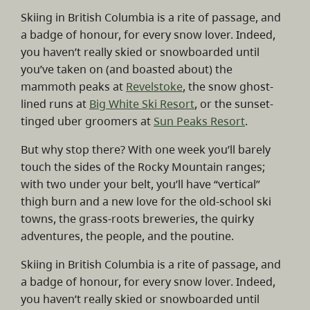
Skiing in British Columbia is a rite of passage, and
a badge of honour, for every snow lover. Indeed,
you haven’t really skied or snowboarded until
you’ve taken on (and boasted about) the
mammoth peaks at
Revelstoke
, the snow ghost-
lined runs at
Big White Ski Resort
, or the sunset-
tinged uber groomers at
Sun Peaks Resort
.
But why stop there? With one week you’ll barely
touch the sides of the Rocky Mountain ranges;
with two under your belt, you’ll have “vertical”
thigh burn and a new love for the old-school ski
towns, the grass-roots breweries, the quirky
adventures, the people, and the poutine.
Skiing in British Columbia is a rite of passage, and
a badge of honour, for every snow lover. Indeed,
you haven’t really skied or snowboarded until