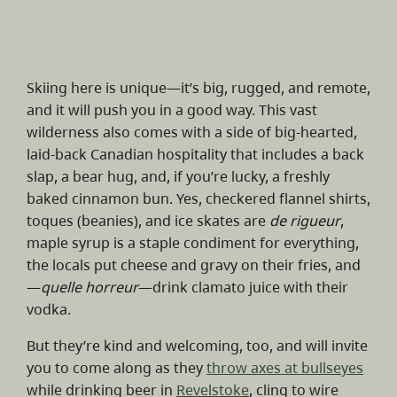
Skiing here is unique—it’s big, rugged, and remote,
and it will push you in a good way. This vast
wilderness also comes with a side of big-hearted,
laid-back Canadian hospitality that includes a back
slap, a bear hug, and, if you’re lucky, a freshly
baked cinnamon bun. Yes, checkered flannel shirts,
toques (beanies), and ice skates are
de rigueur
,
maple syrup is a staple condiment for everything,
the locals put cheese and gravy on their fries, and
—
quelle horreur
—drink clamato juice with their
vodka.
But they’re kind and welcoming, too, and will invite
you to come along as they
throw axes at bullseyes
while drinking beer in
Revelstoke
, cling to wire