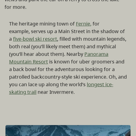
for more.
The heritage mining town of
Fernie,
for
example, serves up a Main Street in the shadow of
a
five-bowl ski resort
, filled with mountain legends,
both real (you’ll likely meet them) and mythical
(you’ll hear about them). Nearby
Panorama
Mountain Resort
is known for uber groomers and
a back bowl for the adventurous looking for a
patrolled backcountry-style ski experience. Oh, and
you can lace up along the world’s
longest ice-
skating trail
near Invermere.