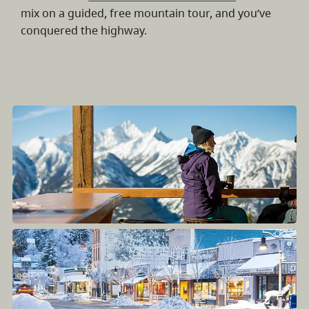
mix on a guided, free mountain tour, and you’ve
conquered the highway.