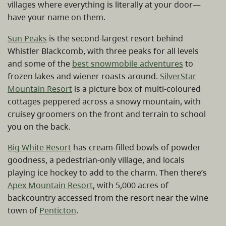
villages where everything is literally at your door—
have your name on them.
Sun Peaks
is the second-largest resort behind
Whistler Blackcomb, with three peaks for all levels
and some of the
best snowmobile adventures
to
frozen lakes and wiener roasts around.
SilverStar
Mountain Resort
is a picture box of multi-coloured
cottages peppered across a snowy mountain, with
cruisey groomers on the front and terrain to school
you on the back.
Big White Resort
has cream-filled bowls of powder
goodness, a pedestrian-only village, and locals
playing ice hockey to add to the charm. Then there’s
Apex Mountain Resort
, with 5,000 acres of
backcountry accessed from the resort near the wine
town of
Penticton
.