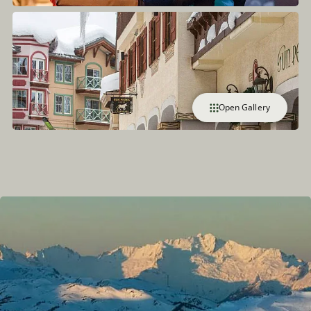
Open Gallery