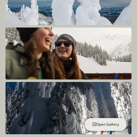
Open Gallery