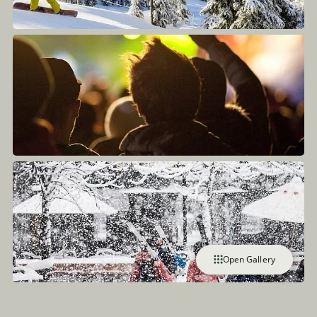
Open Gallery