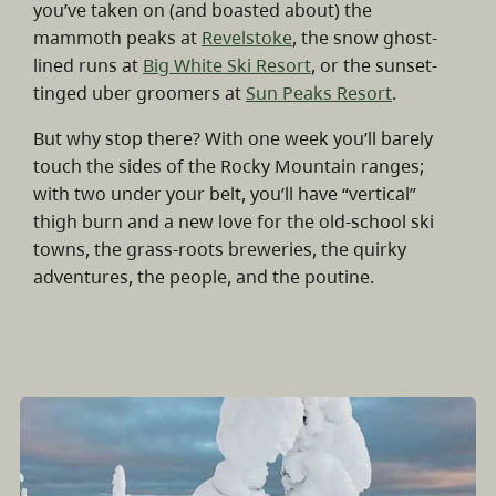
you’ve taken on (and boasted about) the
mammoth peaks at
Revelstoke
, the snow ghost-
lined runs at
Big White Ski Resort
, or the sunset-
tinged uber groomers at
Sun Peaks Resort
.
But why stop there? With one week you’ll barely
touch the sides of the Rocky Mountain ranges;
with two under your belt, you’ll have “vertical”
thigh burn and a new love for the old-school ski
towns, the grass-roots breweries, the quirky
adventures, the people, and the poutine.