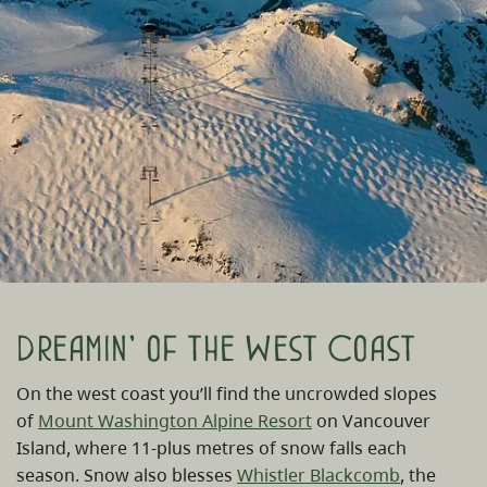
Dreamin' of the West Coast
On the west coast you’ll find the uncrowded slopes
of
Mount Washington Alpine Resort
on Vancouver
Island, where 11-plus metres of snow falls each
season. Snow also blesses
Whistler Blackcomb
, the