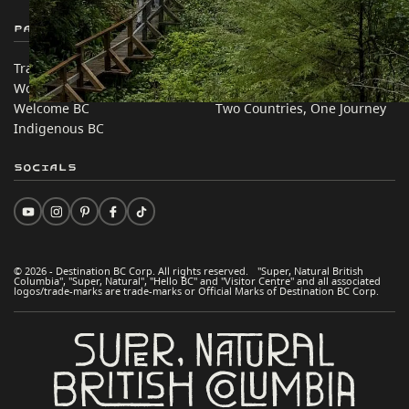
Partner Sites
In this site
Trade & Invest BC
Travel Ideas
Work BC
Practical Tips
Welcome BC
Two Countries, One Journey
Indigenous BC
Socials
© 2026 - Destination BC Corp. All rights reserved. "Super, Natural British
Columbia", "Super, Natural", "Hello BC" and "Visitor Centre" and all associated
logos/trade-marks are trade-marks or Official Marks of Destination BC Corp.