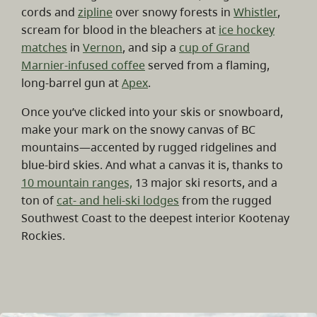
cords and
zipline
over snowy forests in
Whistler
,
scream for blood in the bleachers at
ice hockey
matches
in
Vernon
, and sip a
cup of Grand
Marnier-infused coffee
served from a flaming,
long-barrel gun at
Apex
.
Once you’ve clicked into your skis or snowboard,
make your mark on the snowy canvas of BC
mountains—accented by rugged ridgelines and
blue-bird skies. And what a canvas it is, thanks to
10 mountain ranges,
13 major ski resorts, and a
ton of
cat- and heli-ski lodges
from the rugged
Southwest Coast to the deepest interior Kootenay
Rockies.