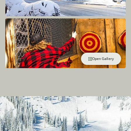
Open Gallery