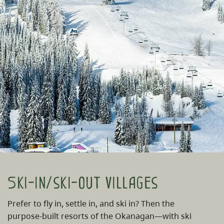
Ski-in/ski-out villages
Prefer to fly in, settle in, and ski in? Then the
purpose-built resorts of the Okanagan—with ski