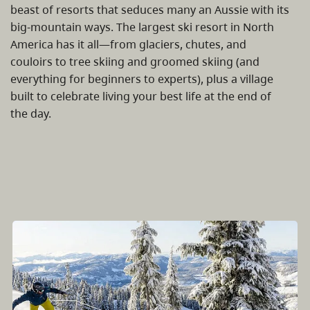
beast of resorts that seduces many an Aussie with its
big-mountain ways. The largest ski resort in North
America has it all—from glaciers, chutes, and
couloirs to tree skiing and groomed skiing (and
everything for beginners to experts), plus a village
built to celebrate living your best life at the end of
the day.