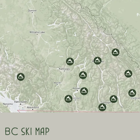
BC ski map