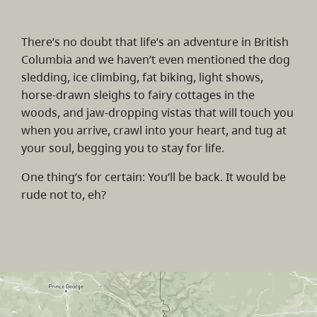
There’s no doubt that life’s an adventure in British
Columbia and we haven’t even mentioned the dog
sledding, ice climbing, fat biking, light shows,
horse-drawn sleighs to fairy cottages in the
woods, and jaw-dropping vistas that will touch you
when you arrive, crawl into your heart, and tug at
your soul, begging you to stay for life.
One thing’s for certain: You’ll be back. It would be
rude not to, eh?