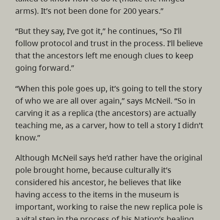
arms). It’s not been done for 200 years.”
“But they say, I’ve got it,” he continues, “So I’ll
follow protocol and trust in the process. I’ll believe
that the ancestors left me enough clues to keep
going forward.”
“When this pole goes up, it’s going to tell the story
of who we are all over again,” says McNeil. “So in
carving it as a replica (the ancestors) are actually
teaching me, as a carver, how to tell a story I didn’t
know.”
Although McNeil says he’d rather have the original
pole brought home, because culturally it’s
considered his ancestor, he believes that like
having access to the items in the museum is
important, working to raise the new replica pole is
a vital step in the process of his Nation’s healing.