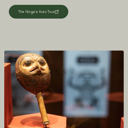
The Nisg̱a'a Auto Tour