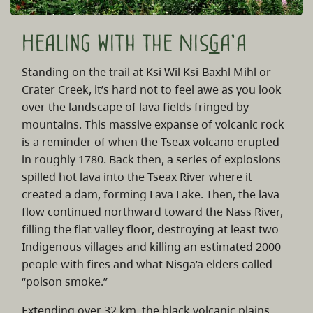
Healing with the Nis
g
a'a
Standing on the trail at Ksi Wil Ksi-Baxhl Mihl or
Crater Creek, it’s hard not to feel awe as you look
over the landscape of lava fields fringed by
mountains. This massive expanse of volcanic rock
is a reminder of when the Tseax volcano erupted
in roughly 1780. Back then, a series of explosions
spilled hot lava into the Tseax River where it
created a dam, forming Lava Lake. Then, the lava
flow continued northward toward the Nass River,
filling the flat valley floor, destroying at least two
Indigenous villages and killing an estimated 2000
people with fires and what Nisg̱a’a elders called
“poison smoke.”
Extending over 32 km, the black volcanic plains