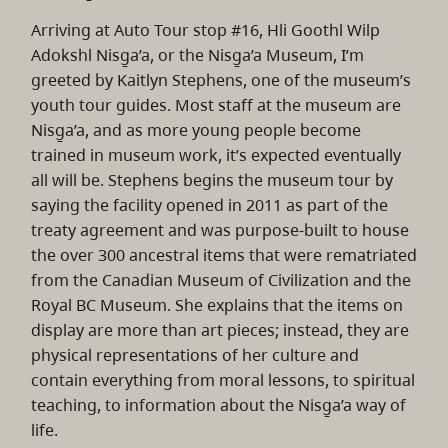
Arriving at Auto Tour stop #16, Hli Goothl Wilp
Adokshl Nisg̱a’a, or the Nisg̱a’a Museum, I’m
greeted by Kaitlyn Stephens, one of the museum’s
youth tour guides. Most staff at the museum are
Nisg̱a’a, and as more young people become
trained in museum work, it’s expected eventually
all will be. Stephens begins the museum tour by
saying the facility opened in 2011 as part of the
treaty agreement and was purpose-built to house
the over 300 ancestral items that were rematriated
from the Canadian Museum of Civilization and the
Royal BC Museum. She explains that the items on
display are more than art pieces; instead, they are
physical representations of her culture and
contain everything from moral lessons, to spiritual
teaching, to information about the Nisg̱a’a way of
life.