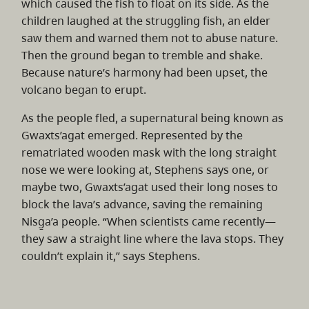
which caused the fish to float on its side. As the
children laughed at the struggling fish, an elder
saw them and warned them not to abuse nature.
Then the ground began to tremble and shake.
Because nature’s harmony had been upset, the
volcano began to erupt.
As the people fled, a supernatural being known as
Gwaxts’agat emerged. Represented by the
rematriated wooden mask with the long straight
nose we were looking at, Stephens says one, or
maybe two, Gwaxts’agat used their long noses to
block the lava’s advance, saving the remaining
Nisg̱a’a people. “When scientists came recently—
they saw a straight line where the lava stops. They
couldn’t explain it,” says Stephens.