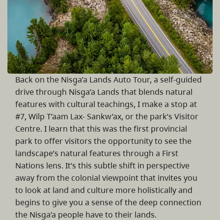
Back on the Nisg̱a’a Lands Auto Tour, a self-guided
drive through Nisg̱a’a Lands that blends natural
features with cultural teachings, I make a stop at
#7, Wilp T’aam Lax- Sankw’ax, or the park’s Visitor
Centre. I learn that this was the first provincial
park to offer visitors the opportunity to see the
landscape’s natural features through a First
Nations lens. It’s this subtle shift in perspective
away from the colonial viewpoint that invites you
to look at land and culture more holistically and
begins to give you a sense of the deep connection
the Nisg̱a’a people have to their lands.