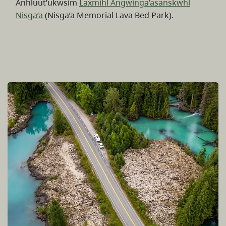
Anhluut’ukwsim
Laxmihl Angwinga’asanskwhl
Nisg̱a’a
(Nisg̱a’a Memorial Lava Bed Park).