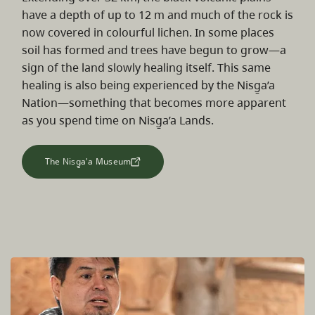
have a depth of up to 12 m and much of the rock is
now covered in colourful lichen. In some places
soil has formed and trees have begun to grow—a
sign of the land slowly healing itself. This same
healing is also being experienced by the Nisg̱a’a
Nation—something that becomes more apparent
as you spend time on Nisg̱a’a Lands.
The Nisg̱a'a Museum