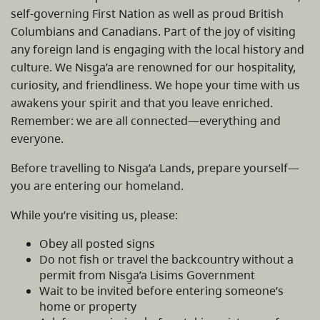
self-governing First Nation as well as proud British
Columbians and Canadians. Part of the joy of visiting
any foreign land is engaging with the local history and
culture. We Nisg̱a’a are renowned for our hospitality,
curiosity, and friendliness. We hope your time with us
awakens your spirit and that you leave enriched.
Remember: we are all connected—everything and
everyone.
Before travelling to Nisg̱a’a Lands, prepare yourself—
you are entering our homeland.
While you’re visiting us, please:
Obey all posted signs
Do not fish or travel the backcountry without a
permit from Nisg̱a’a Lisims Government
Wait to be invited before entering someone’s
home or property