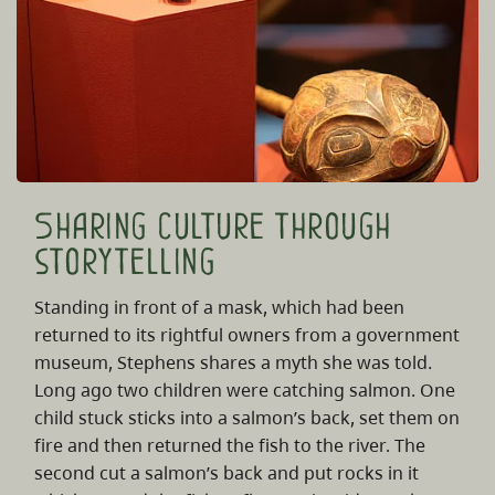
Sharing culture through
storytelling
Standing in front of a mask, which had been
returned to its rightful owners from a government
museum, Stephens shares a myth she was told.
Long ago two children were catching salmon. One
child stuck sticks into a salmon’s back, set them on
fire and then returned the fish to the river. The
second cut a salmon’s back and put rocks in it