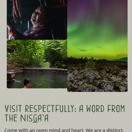
Visit respectfully: a word from
the Nis
g
a'a
Come with an open mind and heart. We are a distinct,