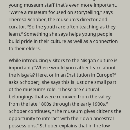
young museum staff that’s even more important.
“We’re a museum focused on storytelling,” says
Theresa Schober, the museum’s director and
curator. “So the youth are often teaching as they
learn.” Something she says helps young people
build pride in their culture as well as a connection
to their elders.
While introducing visitors to the Nisg̱a’a culture is
important (“Where would you rather learn about
the Nisg̱a’a? Here, or in an Institution in Europe?”
asks Schober), she says this is just one small part
of the museum’s role. “These are cultural
belongings that were removed from the valley
from the late 1800s through the early 1900s.”
Schober continues, “The museum gives citizens the
opportunity to interact with their own ancestral
possessions.” Schober explains that in the low