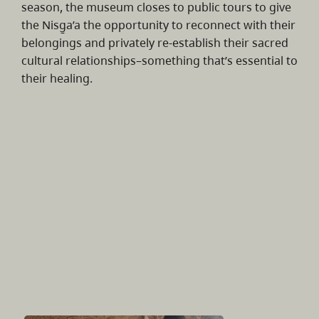
season, the museum closes to public tours to give
the Nisg̱a’a the opportunity to reconnect with their
belongings and privately re-establish their sacred
cultural relationships–something that’s essential to
their healing.