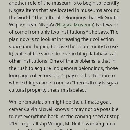
another role of the museum is to begin to identify
Nisg̱a’a items that are located in museums around
the world. “The cultural belongings that Hli Goothl
Wilp Adokshl Nisg̱a’a (
Nisg̱a’a Museum
) is steward
of come from only two institutions,” she says. The
plan now is to look at increasing their collection
space (and hoping to have the opportunity to use
it) while at the same time searching databases at
other institutions. One of the problems is that in
the rush to acquire Indigenous belongings, those
long-ago collectors didn’t pay much attention to
where things came from, so “there’s likely Nisg̱a’a
cultural property that’s mislabeled.”
While rematriation might be the ultimate goal,
carver Calvin McNeil knows it may not be possible
to get everything back. At the carving shed at stop
#15 Laxg – alts’ap Village, McNeil is working on a