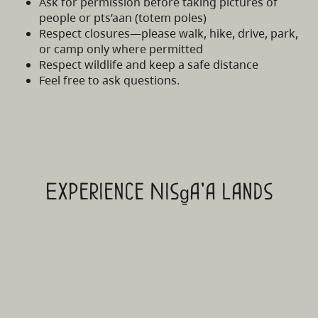
Ask for permission before taking pictures of
people or pts’aan (totem poles)
Respect closures—please walk, hike, drive, park,
or camp only where permitted
Respect wildlife and keep a safe distance
Feel free to ask questions.
Experience Nisg̱a'a Lands