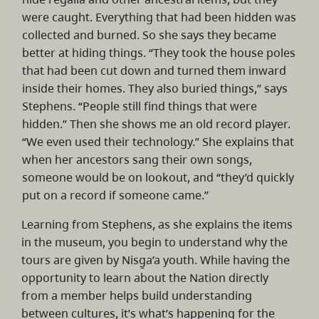
were caught. Everything that had been hidden was
collected and burned. So she says they became
better at hiding things. “They took the house poles
that had been cut down and turned them inward
inside their homes. They also buried things,” says
Stephens. “People still find things that were
hidden.” Then she shows me an old record player.
“We even used their technology.” She explains that
when her ancestors sang their own songs,
someone would be on lookout, and “they’d quickly
put on a record if someone came.”
Learning from Stephens, as she explains the items
in the museum, you begin to understand why the
tours are given by Nisg̱a’a youth. While having the
opportunity to learn about the Nation directly
from a member helps build understanding
between cultures, it’s what’s happening for the