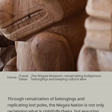
Travel
The Nisg̱a’a Museum: rematriating Indigenous
Home
/
/
Ideas
belongings and keeping culture alive
Through rematriation of belongings and
replicating lost poles, the Nisg̱a’a Nation is not only
reclaiming what is rightfully theirs, but ensuring