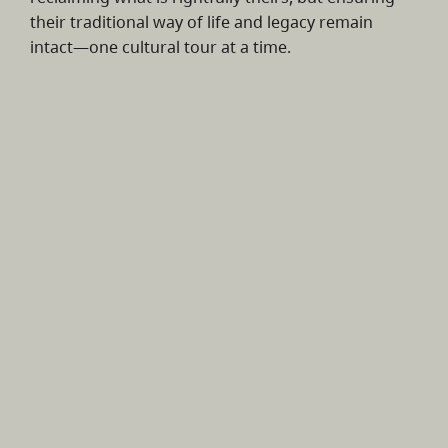
their traditional way of life and legacy remain
intact—one cultural tour at a time.