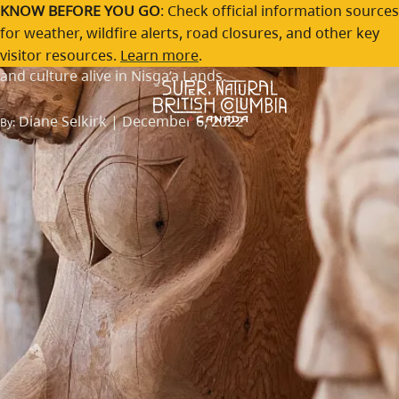
The Nis
g
a'a Museum
Skip to main content
KNOW BEFORE YOU GO
: Check official information sources
for weather, wildfire alerts, road closures, and other key
Rematriating Indigenous belongings and keeping history
visitor resources.
Learn more
.
and culture alive in Nisg̱a’a Lands.
Diane Selkirk | December 6, 2022
By: