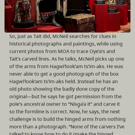
So, just as Tait did, McNeil searches for clues in
historical photographs and paintings, while using
current photos from MOA to trace Oye’a’s and
Tait’s carved lines. As he talks, McNeil picks up one
of the arms from Hagwi’look’am ts’im-aks. He was
never able to get a good photograph of the box
Hagwi’look’am ts’im-aks held. Instead he has an
old photo showing the badly done copy of the
original—but he says he got permission from the
pole’s ancestral owner to “Nisg̱a’a it” and carve it
so the formline is correct. Now, he says, the next
challenge is to build the hinged arms from nothing
more than a photograph. “None of the carvers I’ve
talked to know how to do it (make the hinged