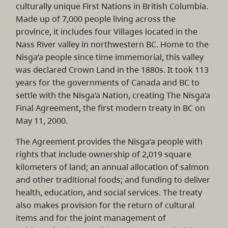
culturally unique First Nations in British Columbia.
Made up of 7,000 people living across the
province, it includes four Villages located in the
Nass River valley in northwestern BC. Home to the
Nisg̱a’a people since time immemorial, this valley
was declared Crown Land in the 1880s. It took 113
years for the governments of Canada and BC to
settle with the Nisg̱a’a Nation, creating The Nisg̱a’a
Final Agreement, the first modern treaty in BC on
May 11, 2000.
The Agreement provides the Nisg̱a’a people with
rights that include ownership of 2,019 square
kilometers of land; an annual allocation of salmon
and other traditional foods; and funding to deliver
health, education, and social services. The treaty
also makes provision for the return of cultural
items and for the joint management of