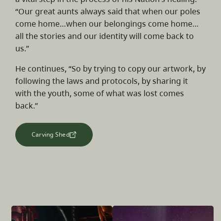
“Our great aunts always said that when our poles
come home…when our belongings come home…
all the stories and our identity will come back to
us.”
He continues, “So by trying to copy our artwork, by
following the laws and protocols, by sharing it
with the youth, some of what was lost comes
back.”
Carving Shed