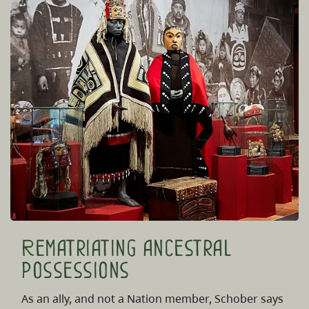
Rematriating ancestral
possessions
As an ally, and not a Nation member, Schober says