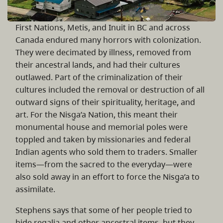
First Nations, Metis, and Inuit in BC and across
Canada endured many horrors with colonization.
They were decimated by illness, removed from
their ancestral lands, and had their cultures
outlawed. Part of the criminalization of their
cultures included the removal or destruction of all
outward signs of their spirituality, heritage, and
art. For the Nisg̱a’a Nation, this meant their
monumental house and memorial poles were
toppled and taken by missionaries and federal
Indian agents who sold them to traders. Smaller
items—from the sacred to the everyday—were
also sold away in an effort to force the Nisg̱a’a to
assimilate.
Stephens says that some of her people tried to
hide regalia and other ancestral items, but they