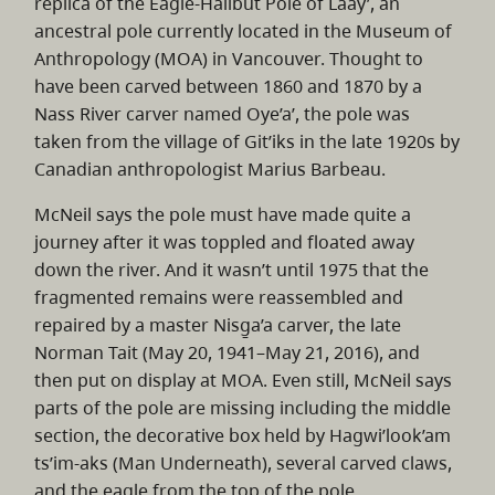
replica of the Eagle-Halibut Pole of Laay’, an
ancestral pole currently located in the Museum of
Anthropology (MOA) in Vancouver. Thought to
have been carved between 1860 and 1870 by a
Nass River carver named Oye’a’, the pole was
taken from the village of Git’iks in the late 1920s by
Canadian anthropologist Marius Barbeau.
McNeil says the pole must have made quite a
journey after it was toppled and floated away
down the river. And it wasn’t until 1975 that the
fragmented remains were reassembled and
repaired by a master Nisg̱a’a carver, the late
Norman Tait (May 20, 1941–May 21, 2016), and
then put on display at MOA. Even still, McNeil says
parts of the pole are missing including the middle
section, the decorative box held by Hagwi’look’am
ts’im-aks (Man Underneath), several carved claws,
and the eagle from the top of the pole.