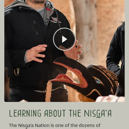
Learning about the Nis
g
a'a
The Nisg̱a’a Nation is one of the dozens of